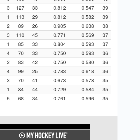
3
127
33
0.812
0.547
39
1
113
29
0.812
0.582
39
2
89
26
0.905
0.638
38
3
110
45
0.771
0.569
37
1
85
33
0.804
0.593
37
4
70
33
0.750
0.593
36
2
83
42
0.750
0.580
36
4
99
25
0.783
0.618
36
3
70
41
0.673
0.578
35
1
84
44
0.729
0.584
35
5
68
34
0.761
0.596
35