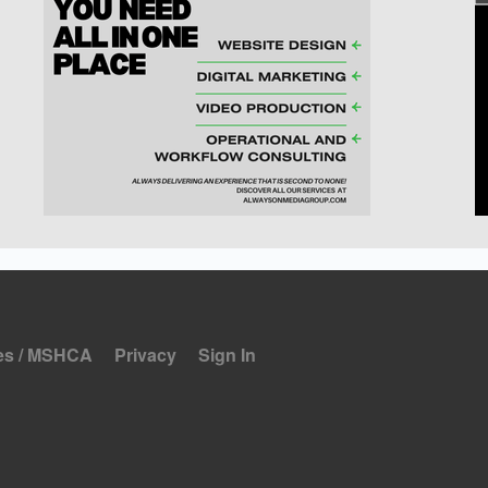
es / MSHCA
Privacy
Sign In