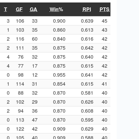
T
GF
GA
Win%
RPI
PTS
3
106
33
0.900
0.639
45
1
103
35
0.860
0.613
43
2
116
60
0.840
0.616
42
2
111
35
0.875
0.642
42
4
76
32
0.875
0.640
42
4
77
17
0.875
0.615
42
0
98
12
0.955
0.641
42
1
114
31
0.854
0.615
41
0
88
32
0.870
0.581
40
2
102
29
0.870
0.626
40
2
94
36
0.870
0.608
40
0
113
47
0.870
0.595
40
0
122
42
0.909
0.629
40
0
105
40
0.909
0.588
40