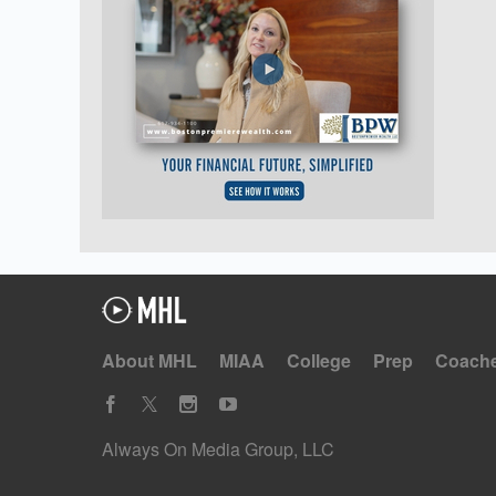
About MHL
MIAA
College
Prep
Coach
Always On Media Group, LLC