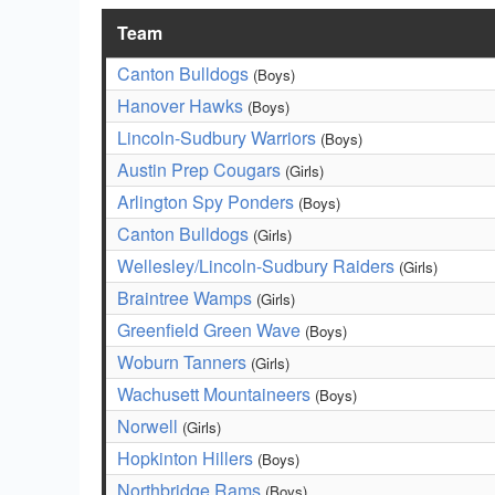
Team
Canton Bulldogs
(Boys)
Hanover Hawks
(Boys)
Lincoln-Sudbury Warriors
(Boys)
Austin Prep Cougars
(Girls)
Arlington Spy Ponders
(Boys)
Canton Bulldogs
(Girls)
Wellesley/Lincoln-Sudbury Raiders
(Girls)
Braintree Wamps
(Girls)
Greenfield Green Wave
(Boys)
Woburn Tanners
(Girls)
Wachusett Mountaineers
(Boys)
Norwell
(Girls)
Hopkinton Hillers
(Boys)
Northbridge Rams
(Boys)