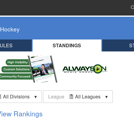
C
 Hockey
ULES
STANDINGS
S
All Divisions
League
All Leagues
View Rankings