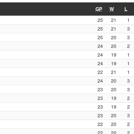
GP
W
L
25
21
1
25
21
3
25
20
3
24
20
2
24
19
1
24
19
1
22
21
1
24
20
3
23
20
3
23
19
2
23
19
2
23
20
3
22
20
2
22
20
2