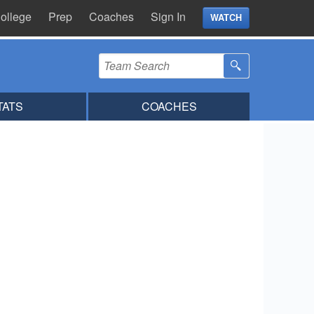
ollege
Prep
Coaches
Sign In
WATCH
TATS
COACHES