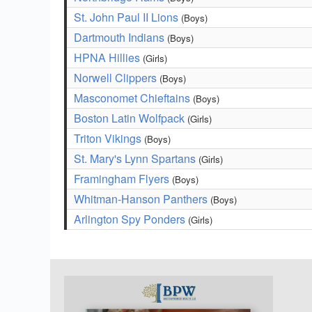
St. John Paul II Lions
(Boys)
Dartmouth Indians
(Boys)
HPNA Hillies
(Girls)
Norwell Clippers
(Boys)
Masconomet Chieftains
(Boys)
Boston Latin Wolfpack
(Girls)
Triton Vikings
(Boys)
St. Mary's Lynn Spartans
(Girls)
Framingham Flyers
(Boys)
Whitman-Hanson Panthers
(Boys)
Arlington Spy Ponders
(Girls)