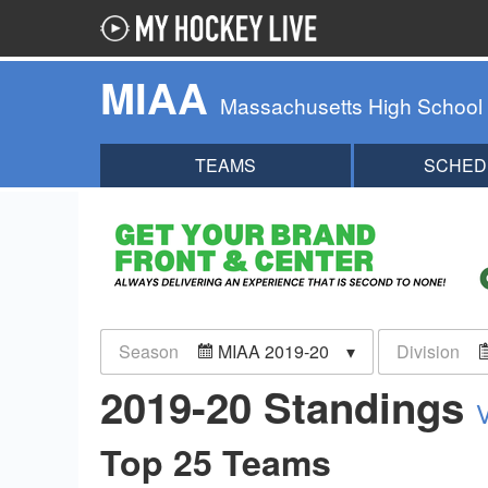
MIAA
Massachusetts High School
TEAMS
SCHED
Season
MIAA 2019-20
Division
2019-20 Standings
Top 25 Teams