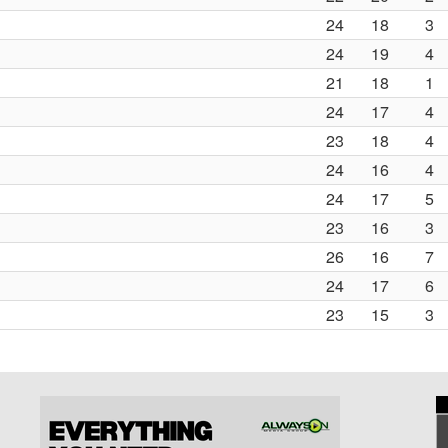
24
18
3
24
19
4
21
18
1
24
17
4
23
18
4
24
16
4
24
17
5
23
16
3
26
16
7
24
17
6
23
15
3