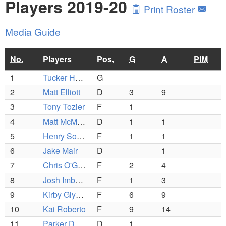
Players 2019-20
Print Roster
Media Guide
No.
Players
Pos.
G
A
PIM
1
Tucker Hanson (C)
G
2
Matt Elliott
D
3
9
3
Tony Tozier
F
1
4
Matt McMillan
D
1
1
5
Henry Sorenson
F
1
1
6
Jake Mair
D
1
7
Chris O'Grady
F
2
4
8
Josh Imbornone
F
1
3
9
Kirby Glynn (C)
F
6
9
10
Kai Roberto
F
9
14
11
Parker Defeo
D
1