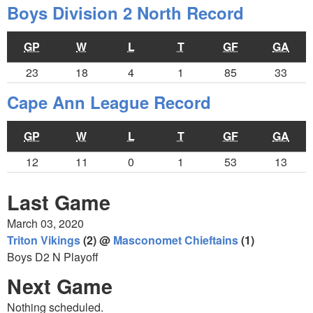
Boys Division 2 North Record
GP
W
L
T
GF
GA
23
18
4
1
85
33
Cape Ann League Record
GP
W
L
T
GF
GA
12
11
0
1
53
13
Last Game
March 03, 2020
Triton Vikings
(2) @
Masconomet Chieftains
(1)
Boys D2 N Playoff
Next Game
Nothing scheduled.