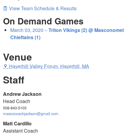
View Team Schedule & Results
On Demand Games
March 03, 2020 –
Triton Vikings (2) @ Masconomet
Chieftains (1)
Venue
Haverhill Valley Forum, Haverhill, MA
Staff
Andrew Jackson
Head Coach
508-843-5103
mascocoachjackson@gmail.com
Matt Cardillo
Assistant Coach