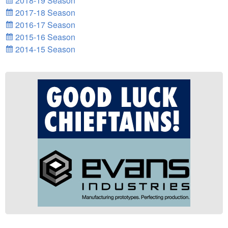
2018-19 Season
2017-18 Season
2016-17 Season
2015-16 Season
2014-15 Season