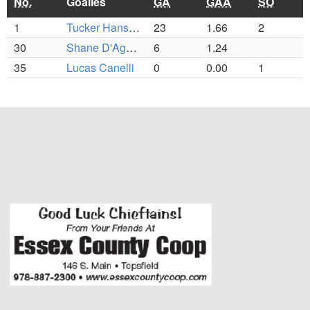
No.
Goalies
GA
GAA
SO
1
Tucker Hanson (C)
23
1.66
2
30
Shane D'Agostino
6
1.24
35
Lucas Canelli
0
0.00
1