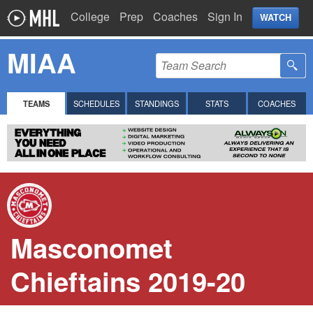
College
Prep
Coaches
Sign In
WATCH
MIAA
TEAMS
SCHEDULES
STANDINGS
STATS
COACHES
Masconomet
Chieftains 2019-20