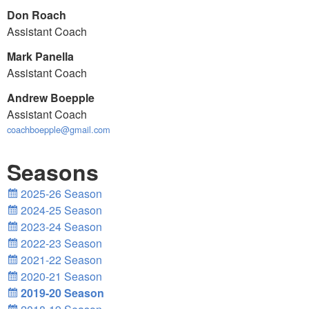
Don Roach
Assistant Coach
Mark Panella
Assistant Coach
Andrew Boepple
Assistant Coach
coachboepple@gmail.com
Seasons
2025-26 Season
2024-25 Season
2023-24 Season
2022-23 Season
2021-22 Season
2020-21 Season
2019-20 Season