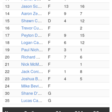
13
Jason Schueler
F
13
16
14
Aaron Zenus
F
9
7
15
Shawn Callahan (C)
D
4
12
16
Trevor Currier
F
2
17
Peyton Defeo (C)
F
9
15
18
Logan Campbell
F
6
12
19
Paul Nichols
F
3
1
20
Richard Guarino
F
7
6
21
Nick McMillan
F
1
22
Jack Corcoran (C)
F
1
8
23
Joshua Brann
F
4
5
24
Mike Bevilaqua
F
30
Shane D'Agostino
G
35
Lucas Canelli
G