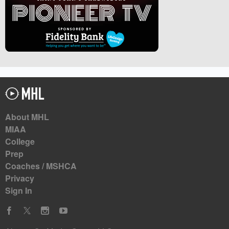
About MHL
MIAA
College
Prep
Coaches / MSHCA
Privacy
Sign In