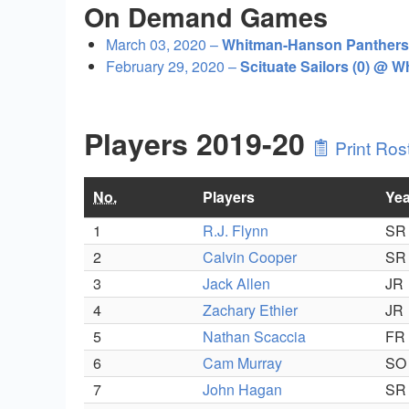
On Demand Games
March 03, 2020 –
Whitman-Hanson Panthers 
February 29, 2020 –
Scituate Sailors (0) @ 
Players 2019-20
Print Ros
No.
Players
Yea
1
R.J. Flynn
SR
2
Calvin Cooper
SR
3
Jack Allen
JR
4
Zachary Ethier
JR
5
Nathan Scaccia
FR
6
Cam Murray
SO
7
John Hagan
SR