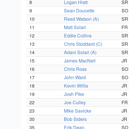
8
Logan Hiatt
SR
9
Sean Doucette
SO
10
Reed Watson (A)
SR
11
Matt Solari
FR
12
Eddie Collins
SR
13
Chris Stoddard (C)
SR
14
Adam Solari (A)
SR
15
James MacNeil
JR
16
Chris Ross
SO
17
John Ward
SO
18
Kevin Willis
JR
19
Josh Pike
JR
22
Joe Culley
FR
23
Mike Savicke
JR
30
Bob Siders
JR
35
Erik Dean
SO