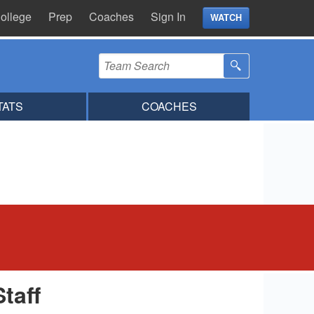
ollege
Prep
Coaches
Sign In
WATCH
TATS
COACHES
Staff