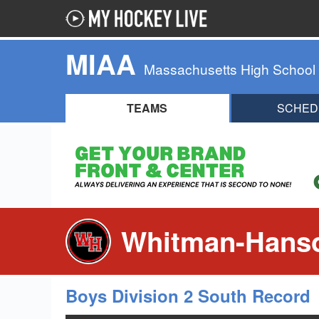
MIAA
Massachusetts High School
TEAMS
SCHED
Whitman-Hanso
Boys Division 2 South Record