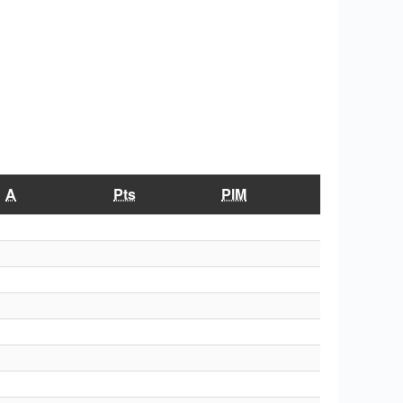
A
Pts
PIM