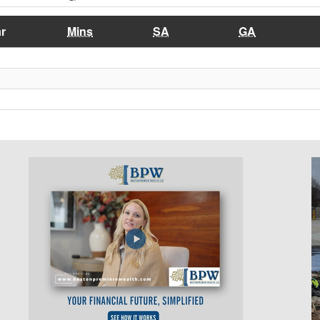
r
Mins
SA
GA