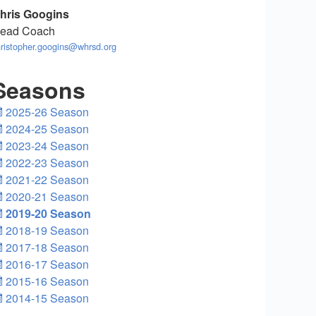
hris Googins
ead Coach
ristopher.googins@whrsd.org
Seasons
2025-26 Season
2024-25 Season
2023-24 Season
2022-23 Season
2021-22 Season
2020-21 Season
2019-20 Season
2018-19 Season
2017-18 Season
2016-17 Season
2015-16 Season
2014-15 Season