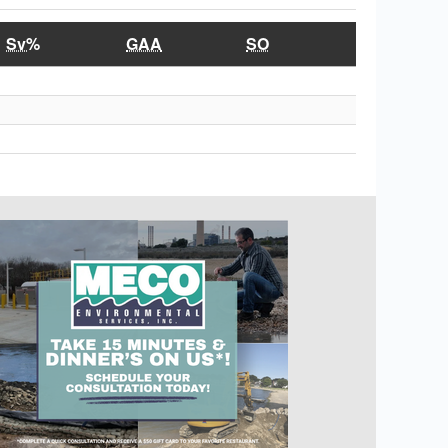
Sv%
GAA
SO