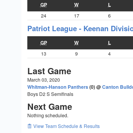
GP
W
L
24
17
6
Patriot League - Keenan Divis
GP
W
L
13
9
4
Last Game
March 03, 2020
Whitman-Hanson Panthers
(0) @
Canton Bulld
Boys D2 S Semifinals
Next Game
Nothing scheduled.
View Team Schedule & Results