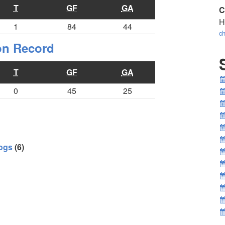
T
GF
GA
C
H
1
84
44
ch
ion Record
T
GF
GA
0
45
25
ogs
(6)