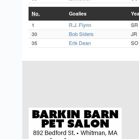
No.
Goalies
Yea
1
R.J. Flynn
SR
30
Bob Siders
JR
35
Erik Dean
SO