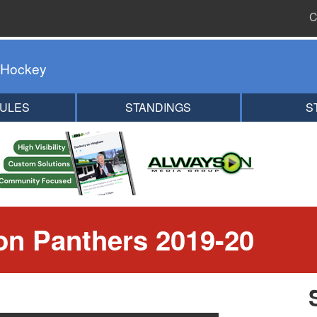
C
 Hockey
ULES
STANDINGS
S
n Panthers 2019-20