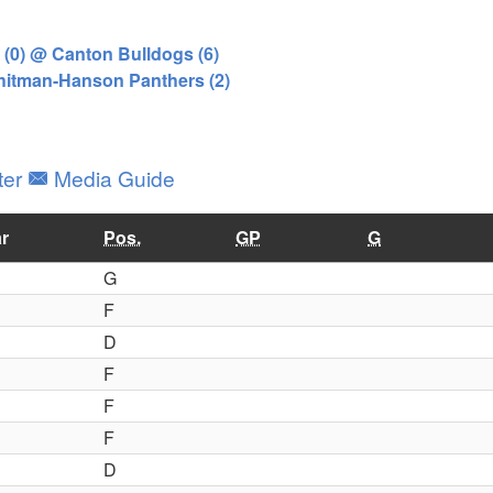
(0) @ Canton Bulldogs (6)
Whitman-Hanson Panthers (2)
ter
Media Guide
r
Pos.
GP
G
G
F
D
F
F
F
D