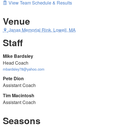
View Team Schedule & Results
Venue
Janas Memorial Rink, Lowell, MA
Staff
Mike Bardsley
Head Coach
mbardsley78@yahoo.com
Pete Dion
Assistant Coach
Tim Macintosh
Assistant Coach
Seasons