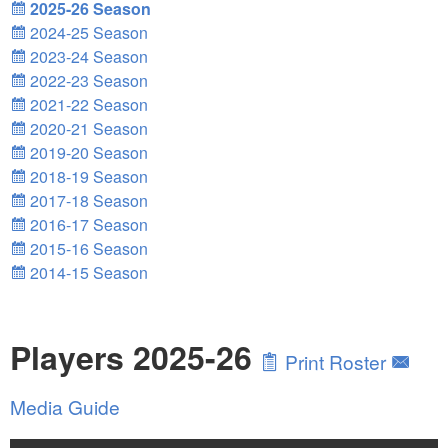
2025-26 Season
2024-25 Season
2023-24 Season
2022-23 Season
2021-22 Season
2020-21 Season
2019-20 Season
2018-19 Season
2017-18 Season
2016-17 Season
2015-16 Season
2014-15 Season
Players 2025-26
Print Roster
Media Guide