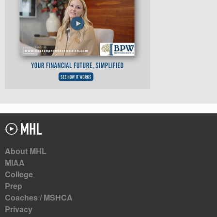
About MHL
MIAA
College
Prep
Coaches / MSHCA
Privacy