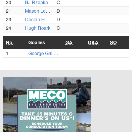
20
BJ Rzepka
C
21
Mason Lombardo
D
23
Declan Hartung
D
24
Hugh Roark
C
No.
Goalies
GA
GAA
SO
1
George Grillakis