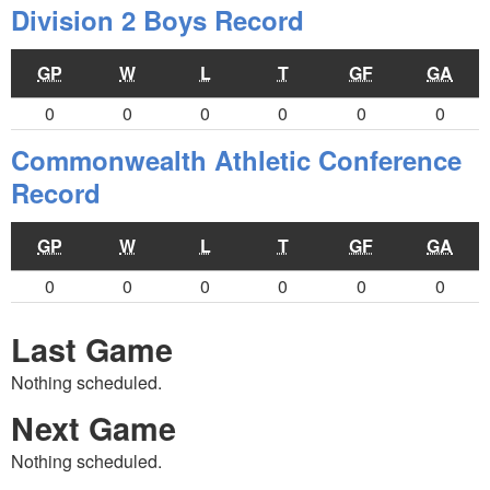
Division 2 Boys Record
GP
W
L
T
GF
GA
0
0
0
0
0
0
Commonwealth Athletic Conference
Record
GP
W
L
T
GF
GA
0
0
0
0
0
0
Last Game
Nothing scheduled.
Next Game
Nothing scheduled.