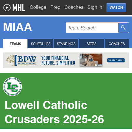
College
Prep
Coaches
Sign In
WATCH
MIAA
TEAMS
SCHEDULES
STANDINGS
STATS
COACHES
Lowell Catholic
Crusaders 2025-26