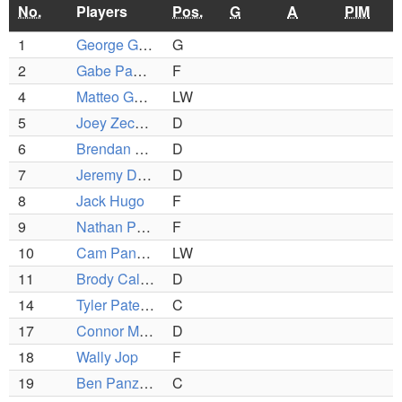
No.
Players
Pos.
G
A
PIM
1
George Grillakis
G
2
Gabe Panzeri
F
4
Matteo Gentile
LW
5
Joey Zechner
D
6
Brendan Mcdonough
D
7
Jeremy Dion
D
8
Jack Hugo
F
9
Nathan Panagiotopoulos
F
10
Cam Panzeri
LW
11
Brody Callahan
D
14
Tyler Patennaude
C
17
Connor Melville
D
18
Wally Jop
F
19
Ben Panzeri
C