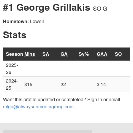
#1 George Grillakis
SO G
Hometown:
Lowell
Stats
Season
Mins
SA
GA
Sv%
GAA
SO
2025-
26
2024-
315
22
3.14
25
Want this profile updated or completed? Sign in or email
migo@alwaysonmediagroup.com
.