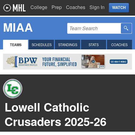
College
Prep
Coaches
Sign In
WATCH
MIAA
TEAMS
SCHEDULES
STANDINGS
STATS
COACHES
Lowell Catholic
Crusaders 2025-26