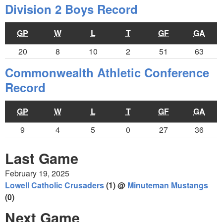
Division 2 Boys Record
GP
W
L
T
GF
GA
20
8
10
2
51
63
Commonwealth Athletic Conference
Record
GP
W
L
T
GF
GA
9
4
5
0
27
36
Last Game
February 19, 2025
Lowell Catholic Crusaders
(1) @
Minuteman Mustangs
(0)
Next Game