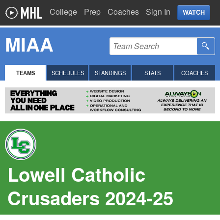
College
Prep
Coaches
Sign In
WATCH
MIAA
TEAMS
SCHEDULES
STANDINGS
STATS
COACHES
Lowell Catholic
Crusaders 2024-25