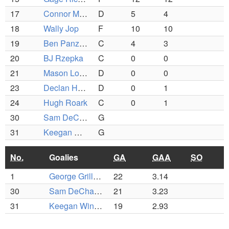
17
Connor Melville
D
5
4
18
Wally Jop
F
10
10
19
Ben Panzeri
C
4
3
20
BJ Rzepka
C
0
0
21
Mason Lombardo
D
0
0
23
Declan Hartung
D
0
1
24
Hugh Roark
C
0
1
30
Sam DeChaves
G
31
Keegan Winsor
G
No.
Goalies
GA
GAA
SO
1
George Grillakis
22
3.14
30
Sam DeChaves
21
3.23
31
Keegan Winsor
19
2.93