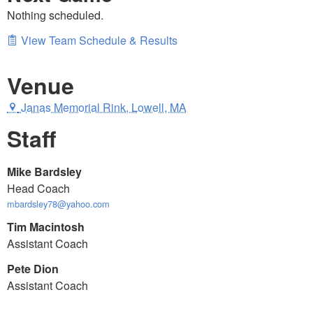
Nothing scheduled.
View Team Schedule & Results
Venue
Janas Memorial Rink, Lowell, MA
Staff
Mike Bardsley
Head Coach
mbardsley78@yahoo.com
Tim Macintosh
Assistant Coach
Pete Dion
Assistant Coach