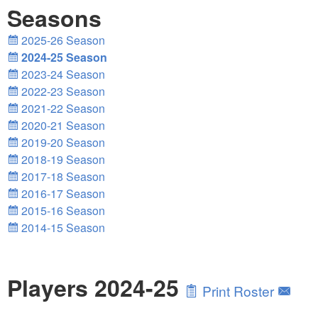
Seasons
2025-26 Season
2024-25 Season
2023-24 Season
2022-23 Season
2021-22 Season
2020-21 Season
2019-20 Season
2018-19 Season
2017-18 Season
2016-17 Season
2015-16 Season
2014-15 Season
Players 2024-25
Print Roster