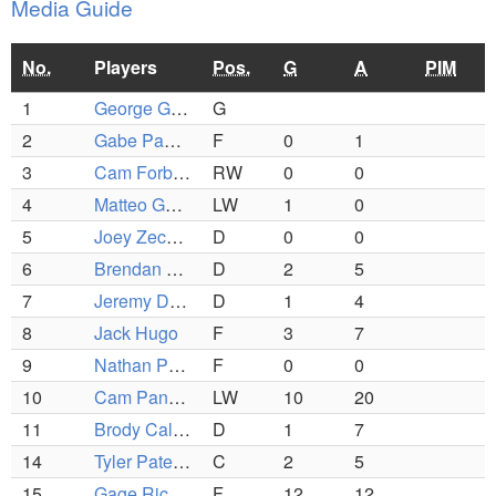
Media Guide
No.
Players
Pos.
G
A
PIM
1
George Grillakis
G
2
Gabe Panzeri
F
0
1
3
Cam Forbush
RW
0
0
4
Matteo Gentile
LW
1
0
5
Joey Zechner
D
0
0
6
Brendan Mcdonough
D
2
5
7
Jeremy Dion
D
1
4
8
Jack Hugo
F
3
7
9
Nathan Panagiotopoulos
F
0
0
10
Cam Panzeri
LW
10
20
11
Brody Callahan
D
1
7
14
Tyler Patennaude
C
2
5
15
Gage Richard
F
12
12