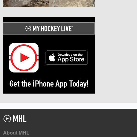
About MHL