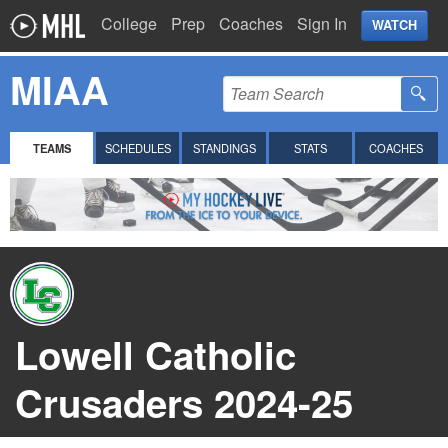
College
Prep
Coaches
Sign In
WATCH
MIAA
TEAMS
SCHEDULES
STANDINGS
STATS
COACHES
Lowell Catholic
Crusaders 2024-25