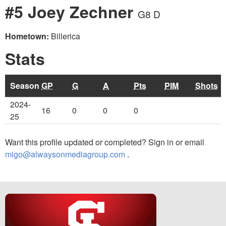
#5 Joey Zechner
G8 D
Hometown:
Billerica
Stats
Season
GP
G
A
Pts
PIM
Shots
2024-
16
0
0
0
25
Want this profile updated or completed? Sign in or email
migo@alwaysonmediagroup.com
.