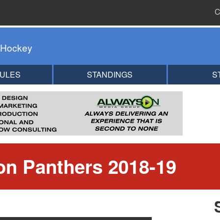
C
 Hockey
ULES
STANDINGS
S
n Panthers 2018-19