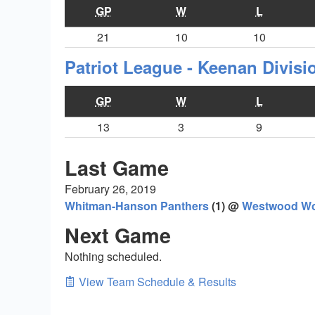
GP
W
L
21
10
10
Patriot League - Keenan Divis
GP
W
L
13
3
9
Last Game
February 26, 2019
Whitman-Hanson Panthers
(1) @
Westwood Wo
Next Game
Nothing scheduled.
View Team Schedule & Results