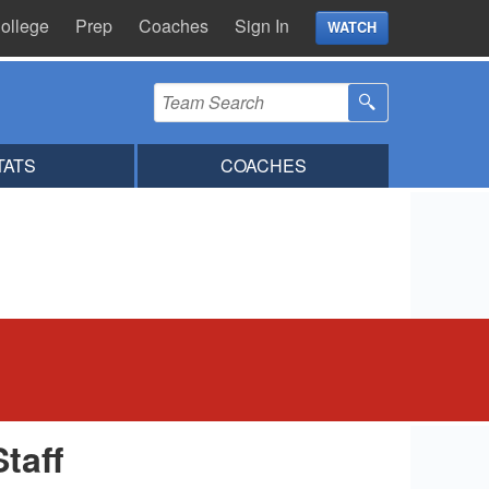
ollege
Prep
Coaches
Sign In
WATCH
TATS
COACHES
Staff