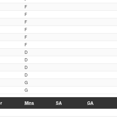
F
F
F
F
F
F
D
D
D
D
G
G
r
Mins
SA
GA