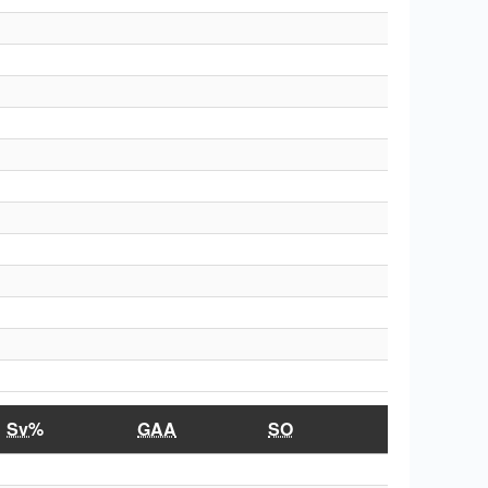
Sv%
GAA
SO