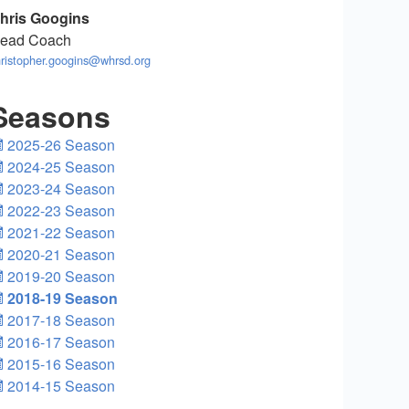
hris Googins
ead Coach
ristopher.googins@whrsd.org
Seasons
2025-26 Season
2024-25 Season
2023-24 Season
2022-23 Season
2021-22 Season
2020-21 Season
2019-20 Season
2018-19 Season
2017-18 Season
2016-17 Season
2015-16 Season
2014-15 Season