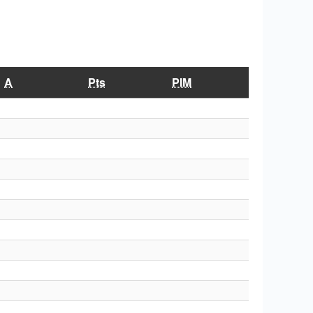
A
Pts
PIM