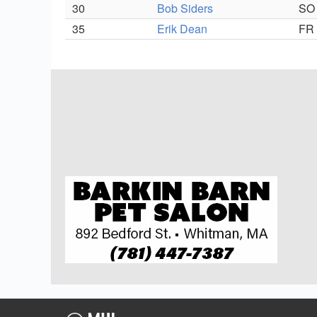
30
Bob Siders
SO
35
Erik Dean
FR