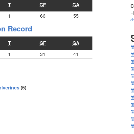
T
GF
GA
C
H
1
66
55
ch
ion Record
T
GF
GA
1
31
41
lverines
(5)