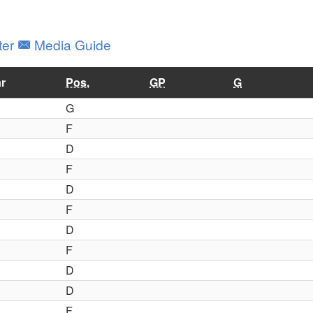
ter
Media Guide
r
Pos.
GP
G
G
F
D
F
D
F
D
F
D
D
F