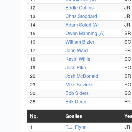
12
Eddie Collins
JR
13
Chris Stoddard
JR
14
Adam Solari (A)
JR
15
Owen Manning (A)
SR
16
William Bizier
SO
17
John Ward
FR
18
Kevin Willis
SO
19
Josh Pike
SO
22
Josh McDonald
SR
23
Mike Savicke
SO
30
Bob Siders
SO
35
Erik Dean
FR
No.
Goalies
Yea
1
R.J. Flynn
JR