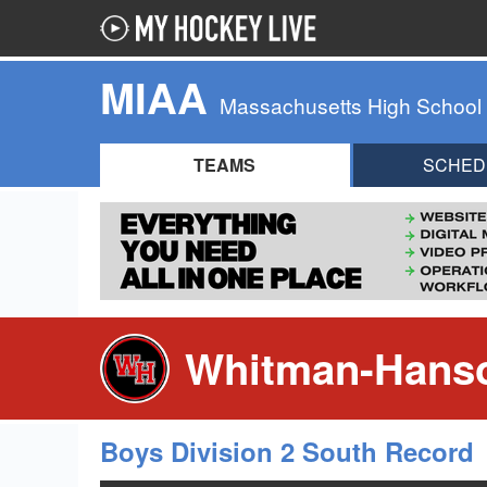
MIAA
Massachusetts High School
TEAMS
SCHED
Whitman-Hanso
Boys Division 2 South Record