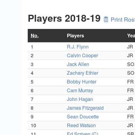
Players 2018-19
Print Ros
No.
Players
Yea
1
R.J. Flynn
JR
2
Calvin Cooper
JR
3
Jack Allen
SO
4
Zachary Ethier
SO
5
Bobby Hunter
FR
6
Cam Murray
FR
7
John Hagan
JR
8
James Fitzgerald
JR
9
Sean Doucette
FR
10
Reed Watson
JR
11
Ed Scriven (C)
SR