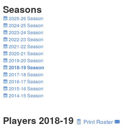
Seasons
2025-26 Season
2024-25 Season
2023-24 Season
2022-23 Season
2021-22 Season
2020-21 Season
2019-20 Season
2018-19 Season
2017-18 Season
2016-17 Season
2015-16 Season
2014-15 Season
Players 2018-19
Print Roster