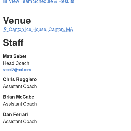
View Team Schedule & Results
Venue
Canton Ice House, Canton, MA
Staff
Matt Sebet
Head Coach
sebet2@aol.com
Chris Ruggiero
Assistant Coach
Brian McCabe
Assistant Coach
Dan Ferrari
Assistant Coach