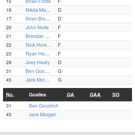
15
Brian Forde
F
16
Nikita Manakin
D
17
Brian Blomquist
D
20
John Nolte
F
21
Brendan Hamilton
F
22
Nick Horsfall
F
23
Ryan Healey
F
28
Joey Healy
D
31
Ben Goodrich
G
45
Jack Morgan
G
No.
Goalies
GA
GAA
SO
31
Ben Goodrich
45
Jack Morgan