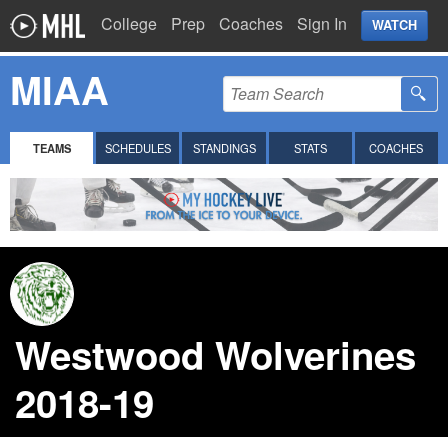
College
Prep
Coaches
Sign In
WATCH
MIAA
TEAMS
SCHEDULES
STANDINGS
STATS
COACHES
Westwood Wolverines
2018-19