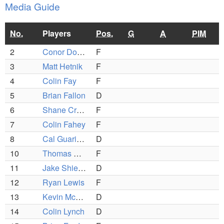
Media Guide
No.
Players
Pos.
G
A
PIM
2
Conor Donohue (C)
F
3
Matt Hetnik
F
4
Colin Fay
F
5
Brian Fallon
D
6
Shane Cronin (C)
F
7
Colin Fahey
F
8
Cal Guarino (C)
D
10
Thomas Olson
F
11
Jake Shields
D
12
Ryan Lewis
F
13
Kevin McGough
D
14
Colin Lynch
D