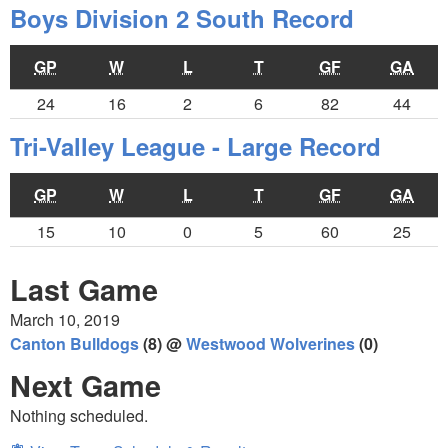
Boys Division 2 South Record
GP
W
L
T
GF
GA
24
16
2
6
82
44
Tri-Valley League - Large Record
GP
W
L
T
GF
GA
15
10
0
5
60
25
Last Game
March 10, 2019
Canton Bulldogs
(8) @
Westwood Wolverines
(0)
Next Game
Nothing scheduled.