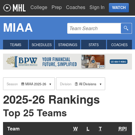
College
Prep
Coaches
Sign In
WATCH
MIAA
TEAMS
SCHEDULES
STANDINGS
STATS
COACHES
Season
MIAA 2025-26
Division
All Divisions
2025-26 Rankings
Top 25 Teams
Team
W
L
T
RPI