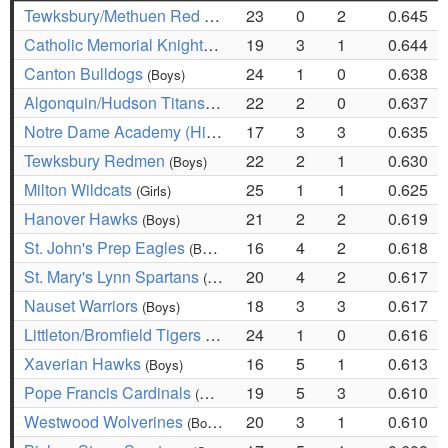
Tewksbury/Methuen Red Rangers
23
0
2
0.645
(Girls)
Catholic Memorial Knights
19
3
1
0.644
(Boys)
Canton Bulldogs
24
1
0
0.638
(Boys)
Algonquin/Hudson Titans
22
2
0
0.637
(Girls)
Notre Dame Academy (Hingham) Cougars
17
3
3
0.635
(Girls)
Tewksbury Redmen
22
2
1
0.630
(Boys)
Milton Wildcats
25
1
1
0.625
(Girls)
Hanover Hawks
21
2
2
0.619
(Boys)
St. John's Prep Eagles
16
4
2
0.618
(Boys)
St. Mary's Lynn Spartans
20
4
2
0.617
(Girls)
Nauset Warriors
18
3
3
0.617
(Boys)
Littleton/Bromfield Tigers
24
1
0
0.616
(Boys)
Xaverian Hawks
16
5
1
0.613
(Boys)
Pope Francis Cardinals
19
5
3
0.610
(Boys)
Westwood Wolverines
20
3
1
0.610
(Boys)