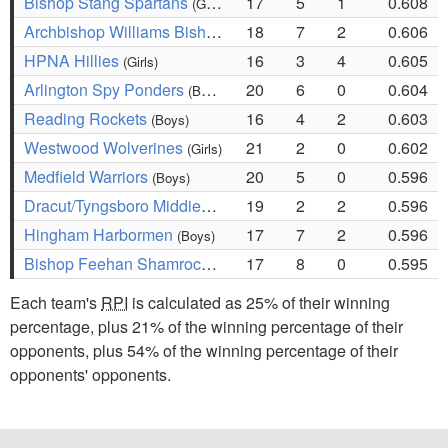
Bishop Stang Spartans
17
5
1
0.608
(Girls)
Archbishop Williams Bishops
18
7
2
0.606
(Girls)
HPNA Hillies
16
3
4
0.605
(Girls)
Arlington Spy Ponders
20
6
0
0.604
(Boys)
Reading Rockets
16
4
2
0.603
(Boys)
Westwood Wolverines
21
2
0
0.602
(Girls)
Medfield Warriors
20
5
0
0.596
(Boys)
Dracut/Tyngsboro Middies
19
2
2
0.596
(Boys)
Hingham Harbormen
17
7
2
0.596
(Boys)
Bishop Feehan Shamrocks
17
8
0
0.595
(Girls)
Each team's
RPI
is calculated as 25% of their winning
percentage, plus 21% of the winning percentage of their
opponents, plus 54% of the winning percentage of their
opponents' opponents.