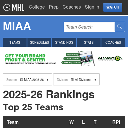
College
Prep
Coaches
Sign In
WATCH
MIAA
TEAMS
SCHEDULES
STANDINGS
STATS
COACHES
Season
MIAA 2025-26
Division
All Divisions
2025-26 Rankings
Top 25 Teams
Team
W
L
T
RPI