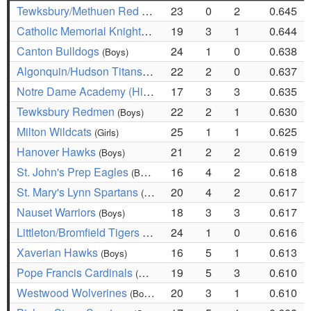
Tewksbury/Methuen Red Rangers
23
0
2
0.645
(Girls)
Catholic Memorial Knights
19
3
1
0.644
(Boys)
Canton Bulldogs
24
1
0
0.638
(Boys)
Algonquin/Hudson Titans
22
2
0
0.637
(Girls)
Notre Dame Academy (Hingham) Cougars
17
3
3
0.635
(Girls)
Tewksbury Redmen
22
2
1
0.630
(Boys)
Milton Wildcats
25
1
1
0.625
(Girls)
Hanover Hawks
21
2
2
0.619
(Boys)
St. John's Prep Eagles
16
4
2
0.618
(Boys)
St. Mary's Lynn Spartans
20
4
2
0.617
(Girls)
Nauset Warriors
18
3
3
0.617
(Boys)
Littleton/Bromfield Tigers
24
1
0
0.616
(Boys)
Xaverian Hawks
16
5
1
0.613
(Boys)
Pope Francis Cardinals
19
5
3
0.610
(Boys)
Westwood Wolverines
20
3
1
0.610
(Boys)