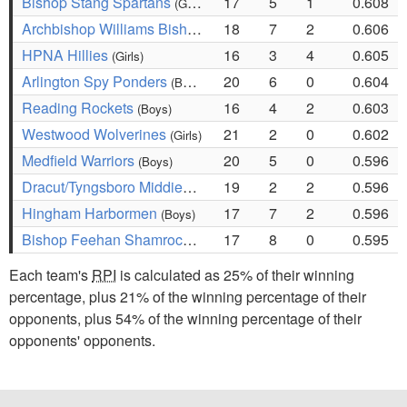
Bishop Stang Spartans
17
5
1
0.608
(Girls)
Archbishop Williams Bishops
18
7
2
0.606
(Girls)
HPNA Hillies
16
3
4
0.605
(Girls)
Arlington Spy Ponders
20
6
0
0.604
(Boys)
Reading Rockets
16
4
2
0.603
(Boys)
Westwood Wolverines
21
2
0
0.602
(Girls)
Medfield Warriors
20
5
0
0.596
(Boys)
Dracut/Tyngsboro Middies
19
2
2
0.596
(Boys)
Hingham Harbormen
17
7
2
0.596
(Boys)
Bishop Feehan Shamrocks
17
8
0
0.595
(Girls)
Each team's
RPI
is calculated as 25% of their winning
percentage, plus 21% of the winning percentage of their
opponents, plus 54% of the winning percentage of their
opponents' opponents.