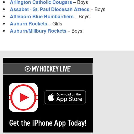
Arlington Catholic Cougars
– Boys
Assabet - St. Paul Diocesan Aztecs
– Boys
Attleboro Blue Bombardiers
– Boys
Auburn Rockets
– Girls
Auburn/Millbury Rockets
– Boys