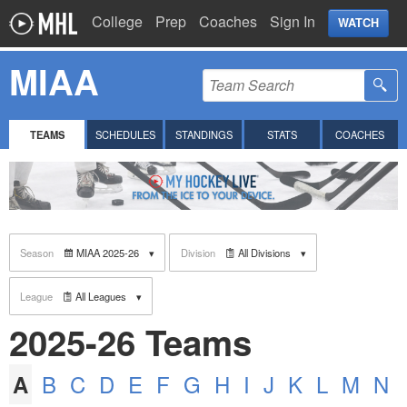
College
Prep
Coaches
Sign In
WATCH
MIAA
TEAMS
SCHEDULES
STANDINGS
STATS
COACHES
Season
MIAA 2025-26
Division
All Divisions
League
All Leagues
2025-26 Teams
B
C
D
E
F
G
H
I
J
K
L
M
N
A