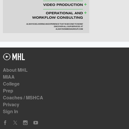
About MHL
MIAA
College
Prep
Coaches / MSHCA
Privacy
Sign In