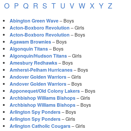
O
P
Q
R
S
T
U
V
W
X
Y
Z
Abington Green Wave
– Boys
Acton-Boxboro Revolution
– Girls
Acton-Boxboro Revolution
– Boys
Agawam Brownies
– Boys
Algonquin Titans
– Boys
Algonquin/Hudson Titans
– Girls
Amesbury Redhawks
– Boys
Amherst-Pelham Hurricanes
– Boys
Andover Golden Warriors
– Girls
Andover Golden Warriors
– Boys
Apponequet/Old Colony Lakers
– Boys
Archbishop Williams Bishops
– Girls
Archbishop Williams Bishops
– Boys
Arlington Spy Ponders
– Boys
Arlington Spy Ponders
– Girls
Arlington Catholic Cougars
– Girls