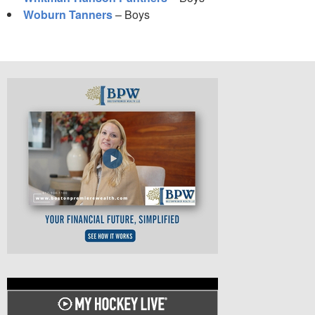
Woburn Tanners
– Boys