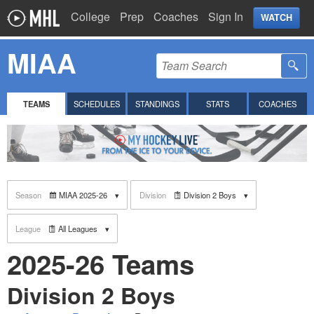
College
Prep
Coaches
Sign In
WATCH
MIAA
TEAMS
SCHEDULES
STANDINGS
STATS
COACHES
Season
MIAA 2025-26
Division
Division 2 Boys
League
All Leagues
2025-26 Teams
Division 2 Boys