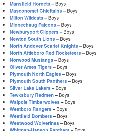
Mansfield Hornets
– Boys
Masconomet Chieftains
– Boys
Milton Wildcats
– Boys
Minnechaug Falcons
– Boys
Newburyport Clippers
– Boys
Newton South Lions
– Boys
North Andover Scarlet Knights
– Boys
North Attleboro Red Rocketeers
– Boys
Norwood Mustangs
– Boys
Oliver Ames Tigers
– Boys
Plymouth North Eagles
– Boys
Plymouth South Panthers
– Boys
Silver Lake Lakers
– Boys
Tewksbury Redmen
– Boys
Walpole Timberwolves
– Boys
Westboro Rangers
– Boys
Westfield Bombers
– Boys
Westwood Wolverines
– Boys
Whitman-Hanson Panthers
– Boys