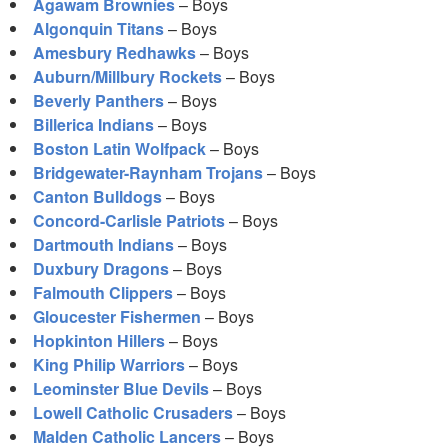
Agawam Brownies
– Boys
Algonquin Titans
– Boys
Amesbury Redhawks
– Boys
Auburn/Millbury Rockets
– Boys
Beverly Panthers
– Boys
Billerica Indians
– Boys
Boston Latin Wolfpack
– Boys
Bridgewater-Raynham Trojans
– Boys
Canton Bulldogs
– Boys
Concord-Carlisle Patriots
– Boys
Dartmouth Indians
– Boys
Duxbury Dragons
– Boys
Falmouth Clippers
– Boys
Gloucester Fishermen
– Boys
Hopkinton Hillers
– Boys
King Philip Warriors
– Boys
Leominster Blue Devils
– Boys
Lowell Catholic Crusaders
– Boys
Malden Catholic Lancers
– Boys