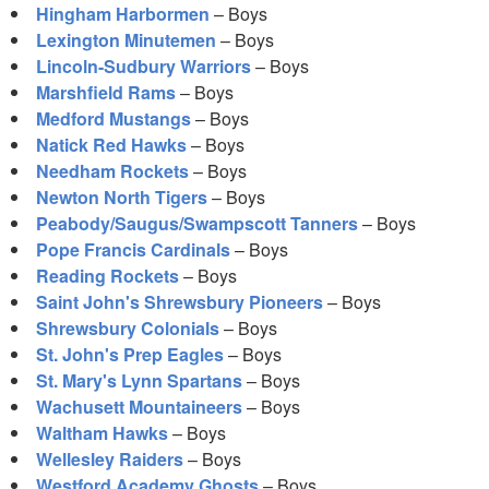
Hingham Harbormen
– Boys
Lexington Minutemen
– Boys
Lincoln-Sudbury Warriors
– Boys
Marshfield Rams
– Boys
Medford Mustangs
– Boys
Natick Red Hawks
– Boys
Needham Rockets
– Boys
Newton North Tigers
– Boys
Peabody/Saugus/Swampscott Tanners
– Boys
Pope Francis Cardinals
– Boys
Reading Rockets
– Boys
Saint John's Shrewsbury Pioneers
– Boys
Shrewsbury Colonials
– Boys
St. John's Prep Eagles
– Boys
St. Mary's Lynn Spartans
– Boys
Wachusett Mountaineers
– Boys
Waltham Hawks
– Boys
Wellesley Raiders
– Boys
Westford Academy Ghosts
– Boys