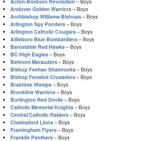
Acton-Boxboro Revolution
– Boys
Andover Golden Warriors
– Boys
Archbishop Williams Bishops
– Boys
Arlington Spy Ponders
– Boys
Arlington Catholic Cougars
– Boys
Attleboro Blue Bombardiers
– Boys
Barnstable Red Hawks
– Boys
BC High Eagles
– Boys
Belmont Marauders
– Boys
Bishop Feehan Shamrocks
– Boys
Bishop Fenwick Crusaders
– Boys
Braintree Wamps
– Boys
Brookline Warriors
– Boys
Burlington Red Devils
– Boys
Catholic Memorial Knights
– Boys
Central Catholic Raiders
– Boys
Chelmsford Lions
– Boys
Framingham Flyers
– Boys
Franklin Panthers
– Boys