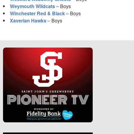
Weymouth Wildcats
– Boys
Winchester Red & Black
– Boys
Xaverian Hawks
– Boys