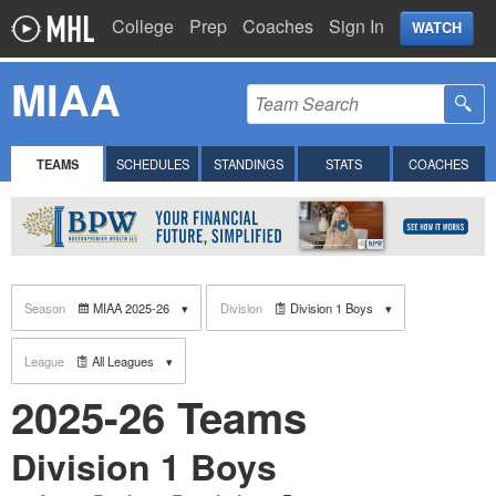
College
Prep
Coaches
Sign In
WATCH
MIAA
TEAMS
SCHEDULES
STANDINGS
STATS
COACHES
Season
MIAA 2025-26
Division
Division 1 Boys
League
All Leagues
2025-26 Teams
Division 1 Boys