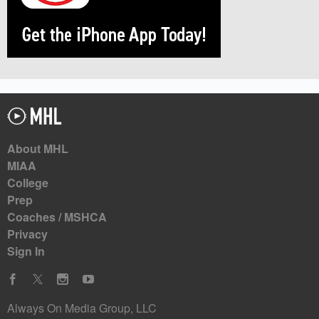
About MHL
MIAA
College
Prep
Coaches / MSHCA
Privacy
Sign In
Always On Media Group, LLC