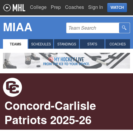
College
Prep
Coaches
Sign In
WATCH
MIAA
TEAMS
SCHEDULES
STANDINGS
STATS
COACHES
Concord-Carlisle
Patriots 2025-26