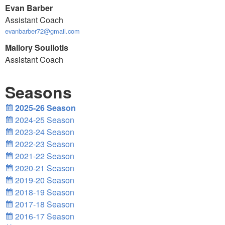
Evan Barber
Assistant Coach
evanbarber72@gmail.com
Mallory Souliotis
Assistant Coach
Seasons
2025-26 Season
2024-25 Season
2023-24 Season
2022-23 Season
2021-22 Season
2020-21 Season
2019-20 Season
2018-19 Season
2017-18 Season
2016-17 Season