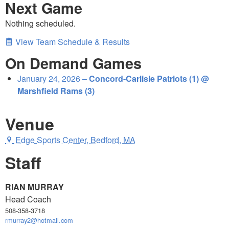
Next Game
Nothing scheduled.
View Team Schedule & Results
On Demand Games
January 24, 2026 –
Concord-Carlisle Patriots (1) @
Marshfield Rams (3)
Venue
Edge Sports Center, Bedford, MA
Staff
RIAN MURRAY
Head Coach
508-358-3718
rmurray2@hotmail.com