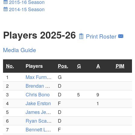
2015-16 Season
2014-15 Season
Players 2025-26
Print Roster
Media Guide
No.
Players
Pos.
G
A
PIM
1
Max Furman
G
2
Brendan Leonardo
D
3
Chris Bono
D
5
9
4
Jake Erston
F
1
5
James Jenney
D
6
Ryan Scafidi
D
7
Bennett Layton
F