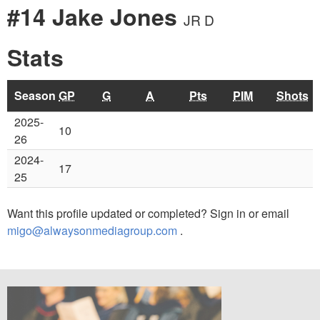
#14 Jake Jones
JR D
Stats
Season
GP
G
A
Pts
PIM
Shots
2025-
10
26
2024-
17
25
Want this profile updated or completed? Sign in or email
migo@alwaysonmediagroup.com
.