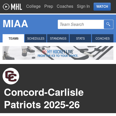
College
Prep
Coaches
Sign In
WATCH
MIAA
TEAMS
SCHEDULES
STANDINGS
STATS
COACHES
Concord-Carlisle
Patriots 2025-26