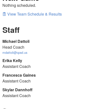
Nothing scheduled.
View Team Schedule & Results
Staff
Michael Dattoli
Head Coach
mdattoli@cpsd.us
Erika Kelly
Assistant Coach
Francesca Gaines
Assistant Coach
Skylar Dannhoff
Assistant Coach