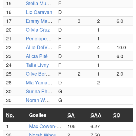
15
Stella Murphy
F
16
Lio Caravan
D
17
Emmy Marsh-Zinser
F
3
2
6.0
20
Olivia Cruz
D
1
21
Penelope Kibbe
F
1
22
Allie DelVecchio
F
7
4
10.0
23
Alicia Pité
D
1
6.0
24
Talia Livny
F
1
25
Olive Berotta
F
2
1
2.0
26
Mia Yamaguchi
D
2
30
Surina Phelan
G
30
Norah Whouley
G
No.
Goalies
GA
GAA
SO
1
Max Cowen-Breen
105
6.27
30
Norah Whouley
2
7.50