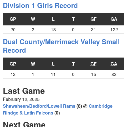
Division 1 Girls Record
GP
W
L
T
GF
GA
20
2
18
0
31
122
Dual County/Merrimack Valley Small
Record
GP
W
L
T
GF
GA
12
1
11
0
15
82
Last Game
February 12, 2025
Shawsheen/Bedford/Lowell Rams
(8) @
Cambridge
Rindge & Latin Falcons
(0)
Next Game