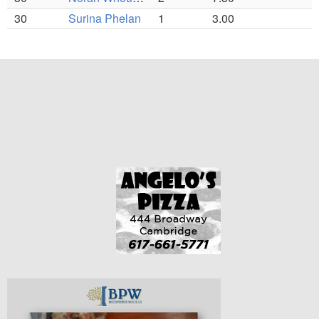
30
Surina Phelan
1
3.00