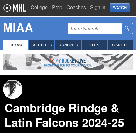
College
Prep
Coaches
Sign In
WATCH
MIAA
TEAMS
SCHEDULES
STANDINGS
STATS
COACHES
Cambridge Rindge &
Latin Falcons 2024-25