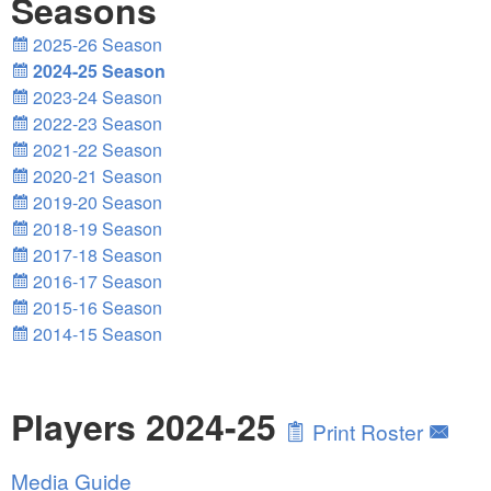
Seasons
2025-26 Season
2024-25 Season
2023-24 Season
2022-23 Season
2021-22 Season
2020-21 Season
2019-20 Season
2018-19 Season
2017-18 Season
2016-17 Season
2015-16 Season
2014-15 Season
Players 2024-25
Print Roster
Media Guide