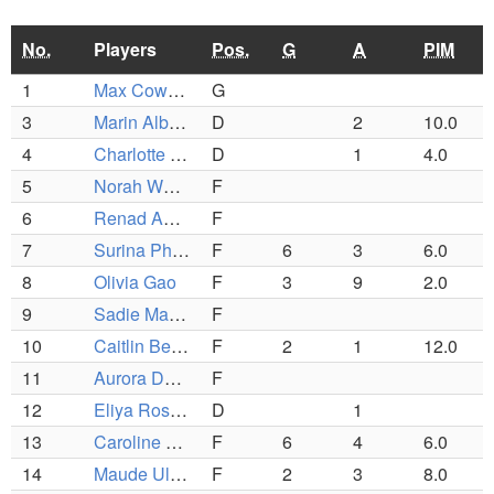
No.
Players
Pos.
G
A
PIM
1
Max Cowen-Breen
G
3
Marin Albrecht
D
2
10.0
4
Charlotte Wayland
D
1
4.0
5
Norah Whouley
F
6
Renad Abdalla
F
7
Surina Phelan
F
6
3
6.0
8
Olivia Gao
F
3
9
2.0
9
Sadie MacDougall
F
10
Caitlin Beyer
F
2
1
12.0
11
Aurora Desai Zegras
F
12
Eliya Rosenzwieg
D
1
13
Caroline Rapp
F
6
4
6.0
14
Maude Ullmann
F
2
3
8.0