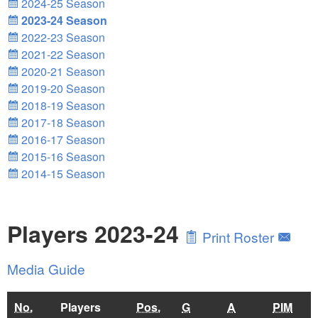
2024-25 Season
2023-24 Season
2022-23 Season
2021-22 Season
2020-21 Season
2019-20 Season
2018-19 Season
2017-18 Season
2016-17 Season
2015-16 Season
2014-15 Season
Players 2023-24
Print Roster
Media Guide
No.
Players
Pos.
G
A
PIM