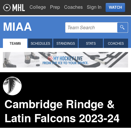
College
Prep
Coaches
Sign In
WATCH
MIAA
TEAMS
SCHEDULES
STANDINGS
STATS
COACHES
Cambridge Rindge &
Latin Falcons 2023-24