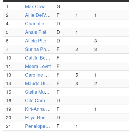
1
Max Cowen-Breen
G
2
Allie DelVecchio
F
1
1
4
Charlotte Wayland
D
5
Anais Pité
D
1
6
Alicia Pité
D
3
7
Surina Phelan
F
2
3
10
Caitlin Beyer
F
11
Meera Levitt
F
13
Caroline Rapp
F
5
1
14
Maude Ullmann
F
3
2
15
Stella Murphy
F
16
Clio Caravan
D
19
Kiri-Anna Kingsbury Lee
F
1
20
Eliya Rosenberg
D
21
Penelope Kibbe
F
1