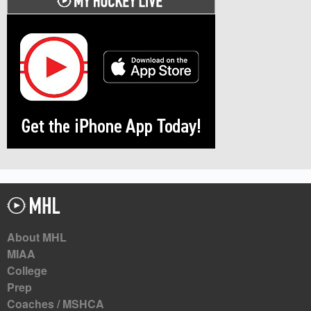
About MHL
MIAA
College
Prep
Coaches / MSHCA