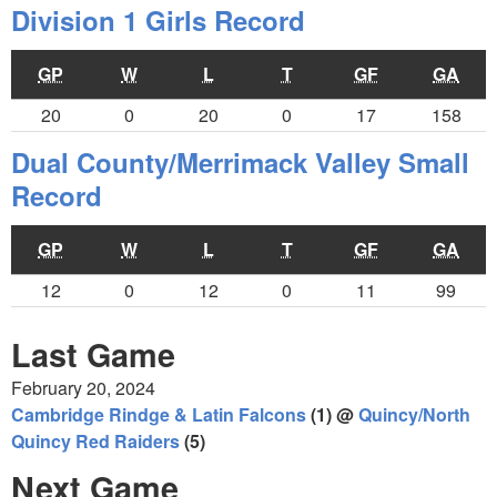
Division 1 Girls Record
GP
W
L
T
GF
GA
20
0
20
0
17
158
Dual County/Merrimack Valley Small
Record
GP
W
L
T
GF
GA
12
0
12
0
11
99
Last Game
February 20, 2024
Cambridge Rindge & Latin Falcons
(1) @
Quincy/North
Quincy Red Raiders
(5)
Next Game