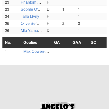
23
Phantom Rosenberg
F
23
Sophie O'Keefe
D
1
1
24
Talia Livny
F
1
25
Olive Berotta
F
2
3
26
Mia Yamaguchi
D
1
No.
Goalies
GA
GAA
SO
1
Max Cowen-Breen