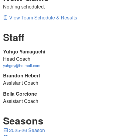
Nothing scheduled.
View Team Schedule & Results
Staff
Yuhgo Yamaguchi
Head Coach
yuhgoy@hotmail.com
Brandon Hebert
Assistant Coach
Bella Corcione
Assistant Coach
Seasons
2025-26 Season