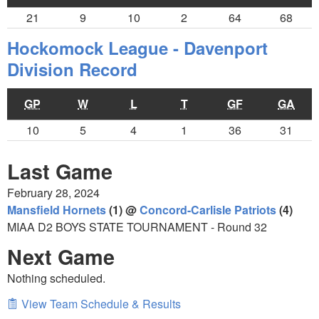
21
9
10
2
64
68
Hockomock League - Davenport
Division Record
GP
W
L
T
GF
GA
10
5
4
1
36
31
Last Game
February 28, 2024
Mansfield Hornets
(1) @
Concord-Carlisle Patriots
(4)
MIAA D2 BOYS STATE TOURNAMENT - Round 32
Next Game
Nothing scheduled.
View Team Schedule & Results