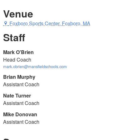
Venue
Foxboro Sports Center, Foxboro, MA
Staff
Mark O'Brien
Head Coach
mark.obrien@mansfieldschools.com
Brian Murphy
Assistant Coach
Nate Turner
Assistant Coach
Mike Donovan
Assistant Coach