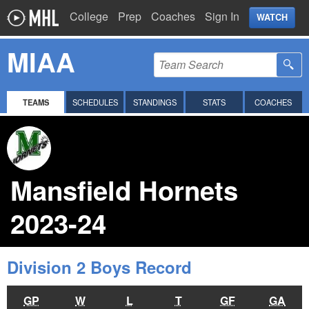
College
Prep
Coaches
Sign In
WATCH
MIAA
TEAMS
SCHEDULES
STANDINGS
STATS
COACHES
Mansfield Hornets
2023-24
Division 2 Boys Record
GP
W
L
T
GF
GA