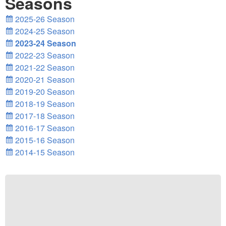
Seasons
2025-26 Season
2024-25 Season
2023-24 Season
2022-23 Season
2021-22 Season
2020-21 Season
2019-20 Season
2018-19 Season
2017-18 Season
2016-17 Season
2015-16 Season
2014-15 Season