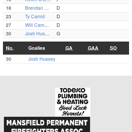
16
Brendan Vokey
D
23
Ty Carroll
D
27
Will Cameron
D
30
Josh Hussey
G
No.
Goalies
GA
GAA
SO
30
Josh Hussey