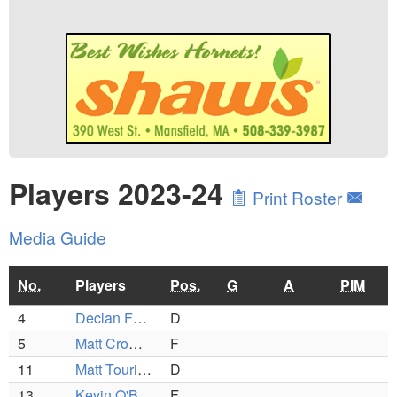
Players 2023-24
Print Roster
Media Guide
No.
Players
Pos.
G
A
PIM
4
Declan Foley
D
5
Matt Cromack
F
11
Matt Tourigney
D
13
Kevin O'Brien
F