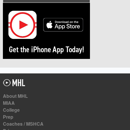
About MHL
MIAA
College
Prep
Coaches / MSHCA