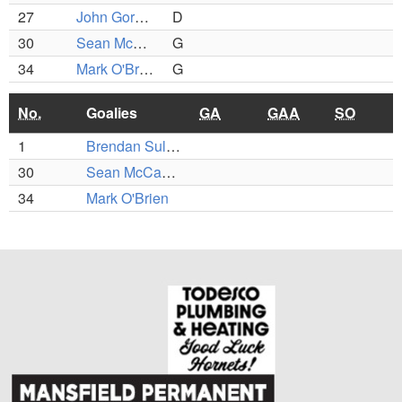
27
John Gormley
D
30
Sean McCafferty
G
34
Mark O'Brien
G
No.
Goalies
GA
GAA
SO
1
Brendan Sullivan
30
Sean McCafferty
34
Mark O'Brien