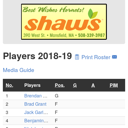
Players 2018-19
Print Roster
Media Guide
No.
Players
Pos.
G
A
PIM
1
Brendan Sullivan
G
2
Brad Grant
F
3
Jack Garland
F
4
Benjamin Ierardo
F