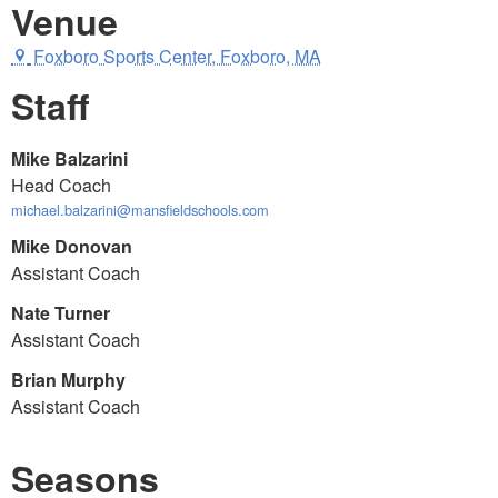
Venue
Foxboro Sports Center, Foxboro, MA
Staff
Mike Balzarini
Head Coach
michael.balzarini@mansfieldschools.com
Mike Donovan
Assistant Coach
Nate Turner
Assistant Coach
Brian Murphy
Assistant Coach
Seasons