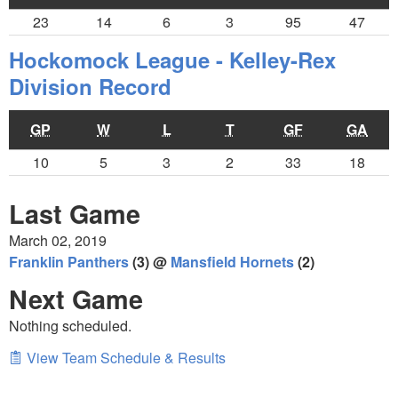
23
14
6
3
95
47
Hockomock League - Kelley-Rex
Division Record
GP
W
L
T
GF
GA
10
5
3
2
33
18
Last Game
March 02, 2019
Franklin Panthers
(3) @
Mansfield Hornets
(2)
Next Game
Nothing scheduled.
View Team Schedule & Results