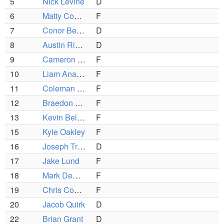
5
Nick Levine
D
6
Matty Copponi
F
7
Conor Benoit
D
8
Austin Ricker (C)
D
9
Cameron Page
F
10
Liam Anastasia
F
11
Coleman O'Brien (C)
F
12
Braedon Copparini
F
13
Kevin Belanger
F
15
Kyle Oakley
F
16
Joseph Troiano
D
17
Jake Lund
F
18
Mark DeGirolamo
F
19
Chris Copponi (C)
F
20
Jacob Quirk
D
22
Brian Grant
D