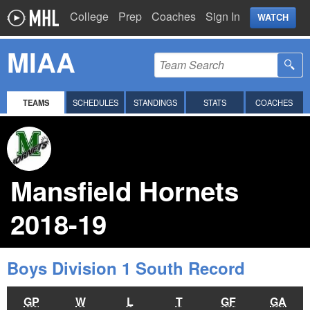
College
Prep
Coaches
Sign In
WATCH
MIAA
TEAMS
SCHEDULES
STANDINGS
STATS
COACHES
Mansfield Hornets
2018-19
Boys Division 1 South Record
GP
W
L
T
GF
GA