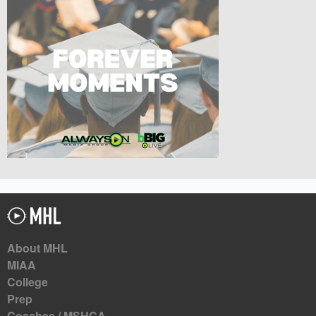
About MHL
MIAA
College
Prep
Coaches / MSHCA