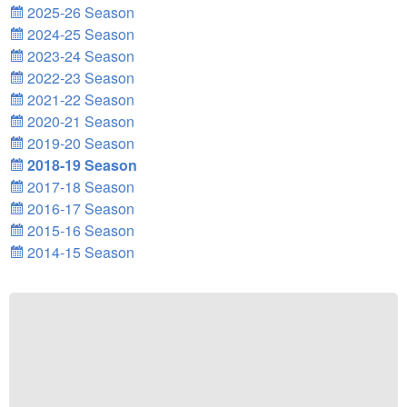
2025-26 Season
2024-25 Season
2023-24 Season
2022-23 Season
2021-22 Season
2020-21 Season
2019-20 Season
2018-19 Season
2017-18 Season
2016-17 Season
2015-16 Season
2014-15 Season