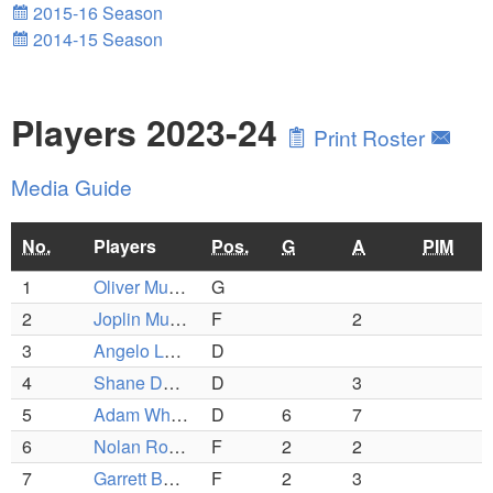
2015-16 Season
2014-15 Season
Players 2023-24
Print Roster
Media Guide
No.
Players
Pos.
G
A
PIM
1
Oliver Murphy
G
2
Joplin Murphy
F
2
3
Angelo Lester-Barrali
D
4
Shane Dunning
D
3
5
Adam Whitney
D
6
7
6
Nolan Rowley
F
2
2
7
Garrett Berube
F
2
3