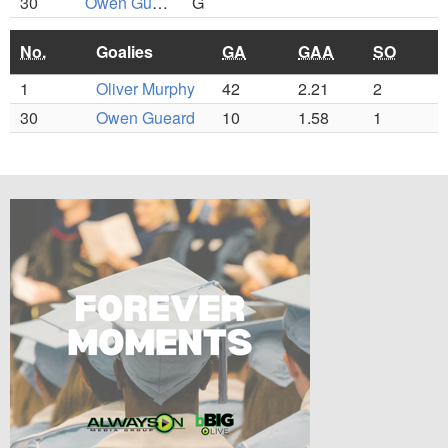
30
Owen Gueard
G
No.
Goalies
GA
GAA
SO
1
Oliver Murphy
42
2.21
2
30
Owen Gueard
10
1.58
1