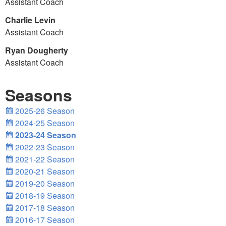
Assistant Coach
Charlie Levin
Assistant Coach
Ryan Dougherty
Assistant Coach
Seasons
2025-26 Season
2024-25 Season
2023-24 Season
2022-23 Season
2021-22 Season
2020-21 Season
2019-20 Season
2018-19 Season
2017-18 Season
2016-17 Season