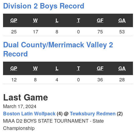
Division 2 Boys Record
GP
W
L
T
GF
GA
25
17
8
0
75
53
Dual County/Merrimack Valley 2
Record
GP
W
L
T
GF
GA
12
8
4
0
36
28
Last Game
March 17, 2024
Boston Latin Wolfpack
(4) @
Tewksbury Redmen
(2)
MIAA D2 BOYS STATE TOURNAMENT - State
Championship