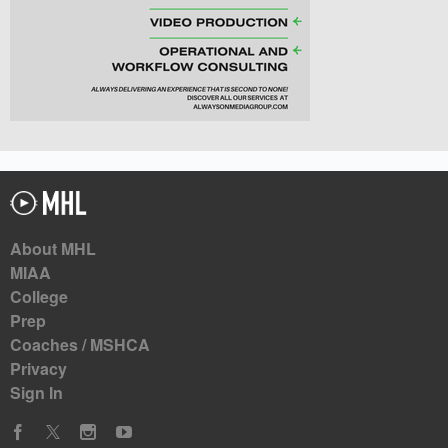
About MHL
MIAA
College
Prep
Coaches / MSHCA
Privacy
Sign In