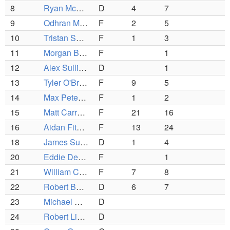
8
Ryan McHugh
D
4
7
9
Odhran Mullan
F
2
5
10
Tristan Spiess
F
1
3
11
Morgan Barbuto
F
1
12
Alex Sullivan
D
1
13
Tyler O'Brien
F
9
5
14
Max Peterson
F
1
2
15
Matt Carrara
F
21
16
16
Aidan Fitzpatrick
F
13
24
18
James Sullivan
D
1
4
20
Eddie Dervan
F
1
21
William Cunniffe
F
7
8
22
Robert Banks
D
6
7
23
Michael Chuairy
D
24
Robert Linso
D