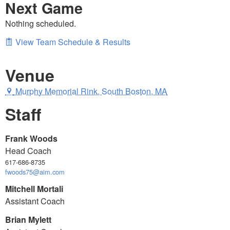
Next Game
Nothing scheduled.
View Team Schedule & Results
Venue
Murphy Memorial Rink, South Boston, MA
Staff
Frank Woods
Head Coach
617-686-8735
fwoods75@aim.com
Mitchell Mortali
Assistant Coach
Brian Mylett