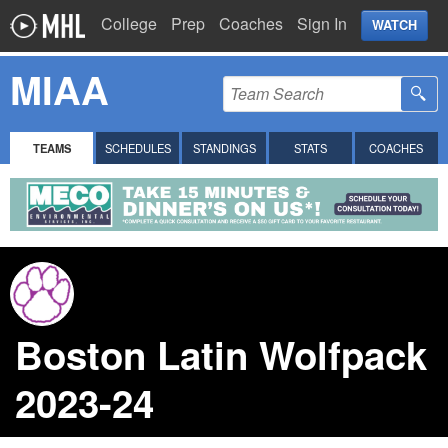
College
Prep
Coaches
Sign In
WATCH
MIAA
TEAMS
SCHEDULES
STANDINGS
STATS
COACHES
Boston Latin Wolfpack
2023-24