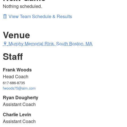
Nothing scheduled.
View Team Schedule & Results
Venue
Murphy Memorial Rink, South Boston, MA
Staff
Frank Woods
Head Coach
617-686-8735
fwoods75@aim.com
Ryan Dougherty
Assistant Coach
Charlie Levin
Assistant Coach