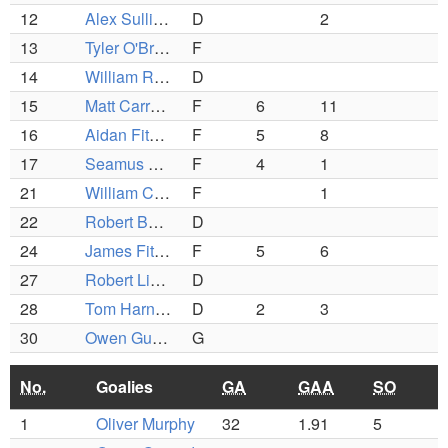
12
Alex Sullivan
D
2
13
Tyler O'Brien
F
14
William Rousmaniera
D
15
Matt Carrara
F
6
11
16
Aidan Fitzpatrick
F
5
8
17
Seamus Reardon
F
4
1
21
William Cunniffe
F
1
22
Robert Banks
D
24
James Fitzgerald
F
5
6
27
Robert Linso
D
28
Tom Harnan
D
2
3
30
Owen Gueard
G
No.
Goalies
GA
GAA
SO
1
Oliver Murphy
32
1.91
5