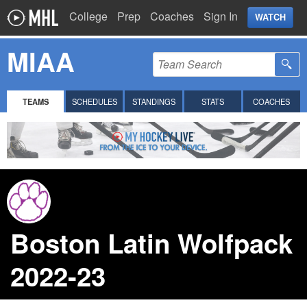
College
Prep
Coaches
Sign In
WATCH
MIAA
TEAMS
SCHEDULES
STANDINGS
STATS
COACHES
Boston Latin Wolfpack
2022-23