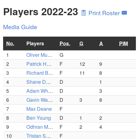
Players 2022-23
Print Roster
Media Guide
No.
Players
Pos.
G
A
PIM
1
Oliver Murphy
G
2
Patrick Harnan
F
12
9
3
Richard Bova
F
11
8
4
Shane Dunning
D
1
5
Adam Whitney
D
3
6
Gavin Wainwright
D
3
8
7
Max Deane
F
8
Ben Young
D
1
2
9
Odhran Mullan
F
2
4
10
Tristan Spiess
F