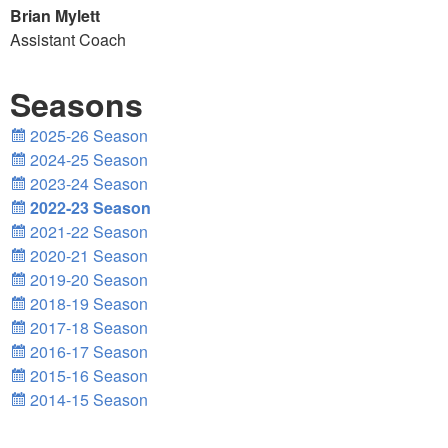
Brian Mylett
Assistant Coach
Seasons
2025-26 Season
2024-25 Season
2023-24 Season
2022-23 Season
2021-22 Season
2020-21 Season
2019-20 Season
2018-19 Season
2017-18 Season
2016-17 Season
2015-16 Season
2014-15 Season