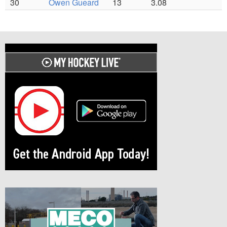
30
Owen Gueard
13
3.08