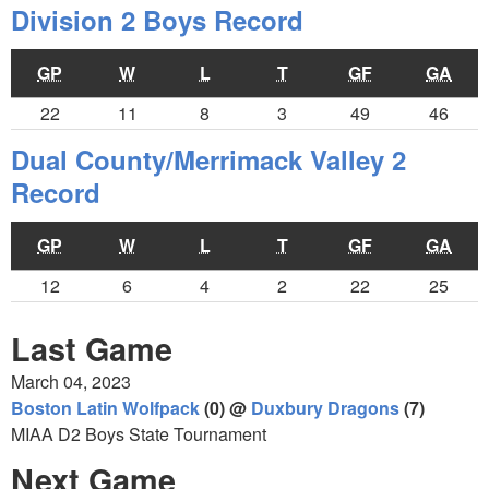
Division 2 Boys Record
GP
W
L
T
GF
GA
22
11
8
3
49
46
Dual County/Merrimack Valley 2
Record
GP
W
L
T
GF
GA
12
6
4
2
22
25
Last Game
March 04, 2023
Boston Latin Wolfpack
(0) @
Duxbury Dragons
(7)
MIAA D2 Boys State Tournament
Next Game