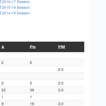
2016-17 Season
2015-16 Season
2014-15 Season
A
Pts
PIM
2
5
2.0
2
2
2.0
22
39
2.0
1
1
9
19
2.0