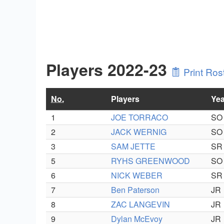
Players 2022-23
Print Ros
No.
Players
Yea
1
JOE TORRACO
SO
2
JACK WERNIG
SO
3
SAM JETTE
SR
5
RYHS GREENWOOD
SO
6
NICK WEBER
SR
7
Ben Paterson
JR
8
ZAC LANGEVIN
JR
9
Dylan McEvoy
JR