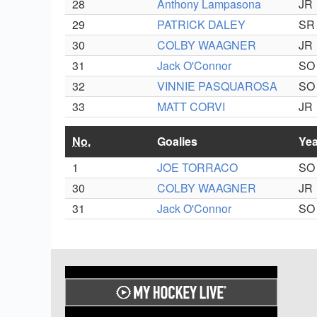
28
Anthony Lampasona
JR
29
PATRICK DALEY
SR
30
COLBY WAAGNER
JR
31
Jack O'Connor
SO
32
VINNIE PASQUAROSA
SO
33
MATT CORVI
JR
No.
Goalies
Yea
1
JOE TORRACO
SO
30
COLBY WAAGNER
JR
31
Jack O'Connor
SO