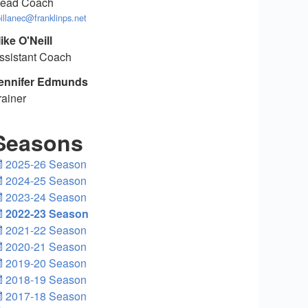
ead Coach
illanec@franklinps.net
ike O'Neill
ssistant Coach
ennifer Edmunds
rainer
Seasons
2025-26 Season
2024-25 Season
2023-24 Season
2022-23 Season
2021-22 Season
2020-21 Season
2019-20 Season
2018-19 Season
2017-18 Season