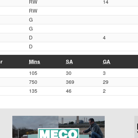
RW
14
RW
G
G
D
4
D
r
Mins
SA
GA
105
30
3
750
369
29
135
46
2