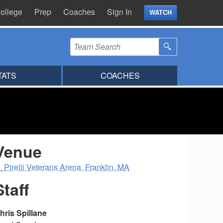
ollege
Prep
Coaches
Sign In
WATCH
TATS
COACHES
Venue
Pirelli Veterans Arena, Franklin, MA
Staff
hris Spillane