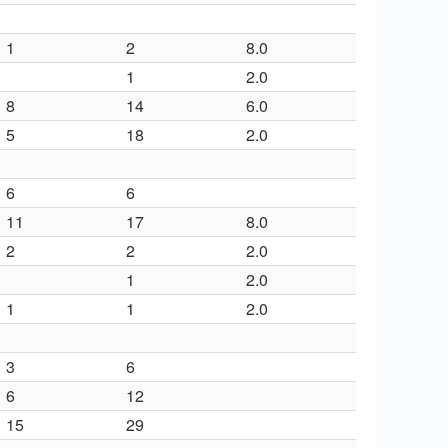
1
2
8.0
1
2.0
8
14
6.0
5
18
2.0
6
6
11
17
8.0
2
2
2.0
1
2.0
1
1
2.0
3
6
6
12
15
29