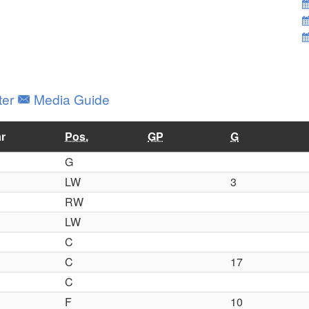
ter
Media Guide
r
Pos.
GP
G
G
LW
3
RW
LW
C
C
17
C
F
10