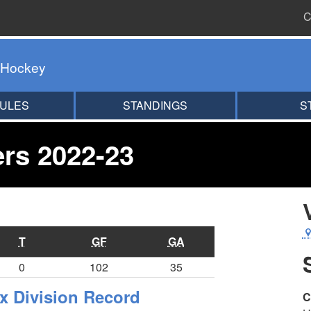
C
 Hockey
ULES
STANDINGS
S
ers 2022-23
T
GF
GA
0
102
35
x Division Record
C