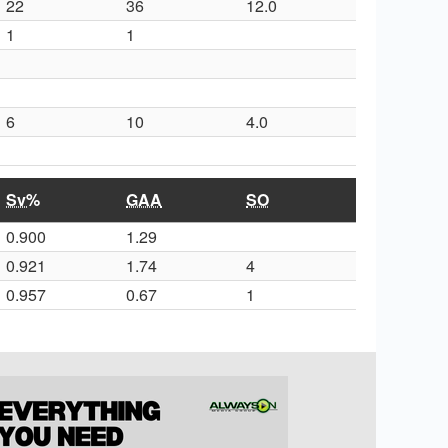
22
36
12.0
1
1
6
10
4.0
Sv%
GAA
SO
0.900
1.29
0.921
1.74
4
0.957
0.67
1