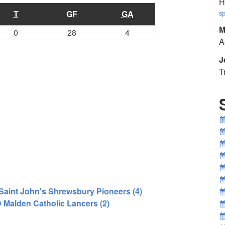
H
T
GF
GA
sp
M
0
28
4
A
J
T
 Saint John's Shrewsbury Pioneers (4)
@ Malden Catholic Lancers (2)