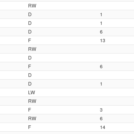
RW
D
1
D
1
D
6
F
13
RW
D
F
6
D
D
1
LW
RW
F
3
RW
6
F
14