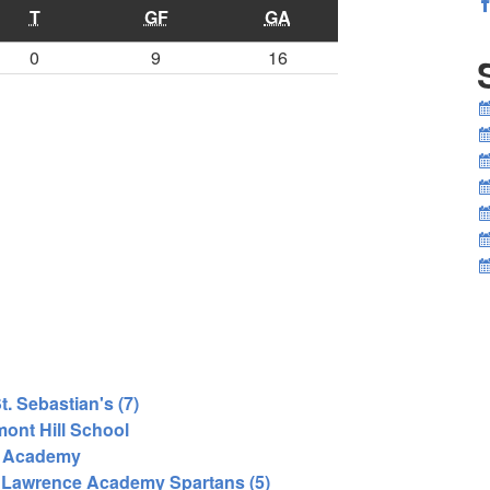
T
GF
GA
0
9
16
. Sebastian's (7)
ont Hill School
r Academy
 Lawrence Academy Spartans (5)