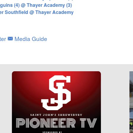
uins (4) @ Thayer Academy (3)
ter Southfield @ Thayer Academy
ter
Media Guide