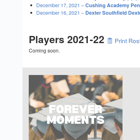
December 17, 2021 –
Cushing Academy Peng
December 16, 2021 –
Dexter Southfield Dex
Players 2021-22
Print Ros
Coming soon.