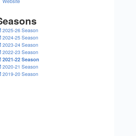
Website
Seasons
2025-26 Season
2024-25 Season
2023-24 Season
2022-23 Season
2021-22 Season
2020-21 Season
2019-20 Season