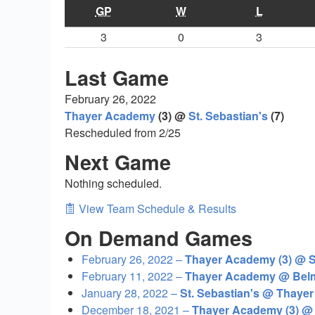
GP
W
L
3
0
3
Last Game
February 26, 2022
Thayer Academy
(3) @
St. Sebastian's
(7)
Rescheduled from 2/25
Next Game
Nothing scheduled.
View Team Schedule & Results
On Demand Games
February 26, 2022 –
Thayer Academy (3) @ St
February 11, 2022 –
Thayer Academy @ Belm
January 28, 2022 –
St. Sebastian's @ Thaye
December 18, 2021 –
Thayer Academy (3) @