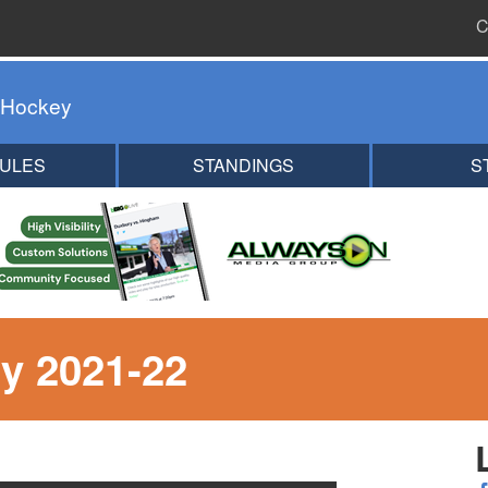
C
 Hockey
ULES
STANDINGS
S
y 2021-22