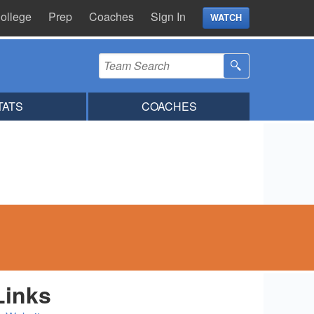
ollege
Prep
Coaches
Sign In
WATCH
TATS
COACHES
Links