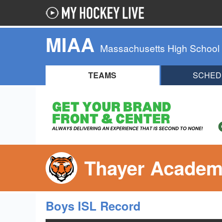
MIAA
Massachusetts High School
TEAMS
SCHED
Thayer Academ
Boys ISL Record