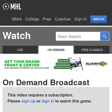
MIAA
College
Prep
Coaches
Sign In
WATCH
Watch
LIVE
ON DEMAND
FREE CLASSICS
On Demand Broadcast
This video requires a subscription.
Please
sign up
or
sign in
to watch this game.