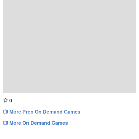
0
More Prep On Demand Games
More On Demand Games