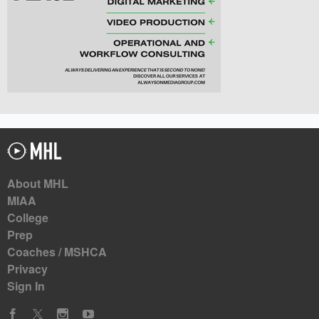
About MHL
MIAA
College
Prep
Coaches / MSHCA
Privacy
Sign In