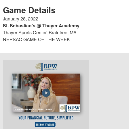
Game Details
January 28, 2022
St. Sebastian's @ Thayer Academy
Thayer Sports Center, Braintree, MA
NEPSAC GAME OF THE WEEK