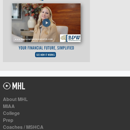
About MHL
MIAA
College
Prep
Coaches / MSHCA