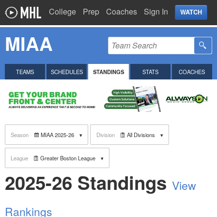
College
Prep
Coaches
Sign In
WATCH
MIAA
TEAMS
SCHEDULES
STANDINGS
STATS
COACHES
Season
MIAA 2025-26
Division
All Divisions
League
Greater Boston League
2025-26 Standings
View
Rankings