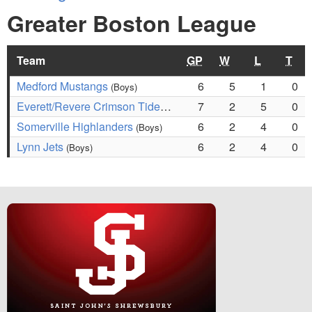
Greater Boston League
Team
GP
W
L
T
Medford Mustangs
6
5
1
0
(Boys)
Everett/Revere Crimson Tide
7
2
5
0
(Boys)
Somerville Highlanders
6
2
4
0
(Boys)
Lynn Jets
6
2
4
0
(Boys)