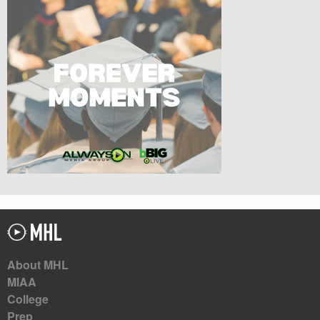
About MHL
MIAA
College
Prep