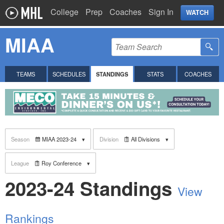
College
Prep
Coaches
Sign In
WATCH
MIAA
TEAMS
SCHEDULES
STANDINGS
STATS
COACHES
Season
MIAA 2023-24
Division
All Divisions
League
Roy Conference
2023-24 Standings
View
Rankings