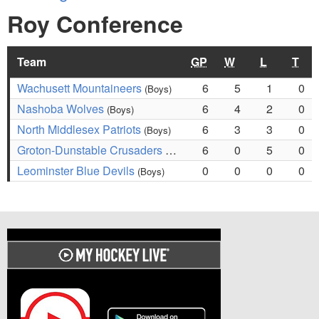
Roy Conference
Team
GP
W
L
T
Wachusett Mountaineers
6
5
1
0
(Boys)
Nashoba Wolves
6
4
2
0
(Boys)
North Middlesex Patriots
6
3
3
0
(Boys)
Groton-Dunstable Crusaders
6
0
5
0
(Boys)
Leominster Blue Devils
0
0
0
0
(Boys)