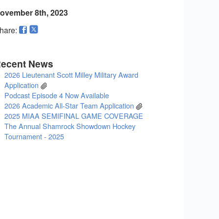
ovember 8th, 2023
hare:
ecent News
2026 Lieutenant Scott Milley Military Award
Application
Podcast Episode 4 Now Available
2026 Academic All-Star Team Application
2025 MIAA SEMIFINAL GAME COVERAGE
The Annual Shamrock Showdown Hockey
Tournament - 2025