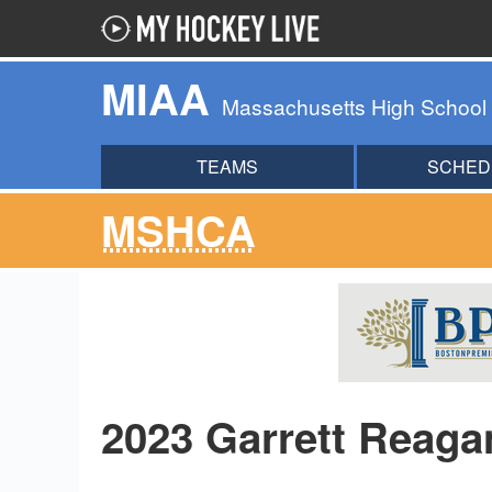
MIAA
Massachusetts High School
TEAMS
SCHED
MSHCA
2023 Garrett Reag