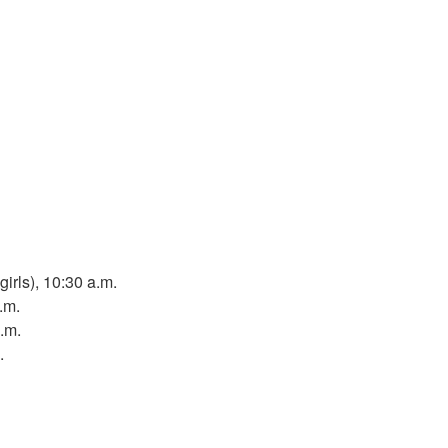
girls), 10:30 a.m.
.m.
p.m.
.