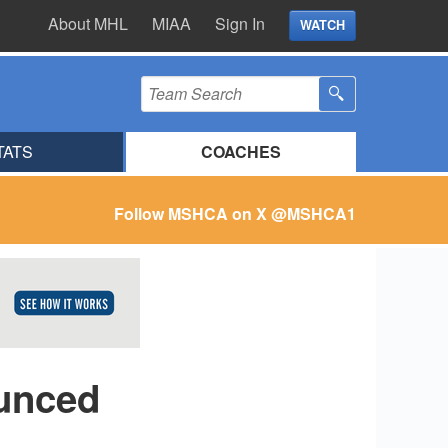
About MHL
MIAA
Sign In
WATCH
TATS
COACHES
Follow MSHCA on X
@MSHCA1
unced