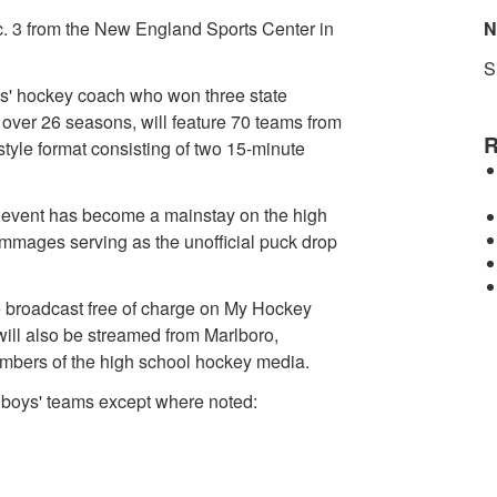
c. 3 from the New England Sports Center in
N
S
ys' hockey coach who won three state
ver 26 seasons, will feature 70 teams from
R
yle format consisting of two 15-minute
e event has become a mainstay on the high
mmages serving as the unofficial puck drop
be broadcast free of charge on My Hockey
ill also be streamed from Marlboro,
embers of the high school hockey media.
 boys' teams except where noted: