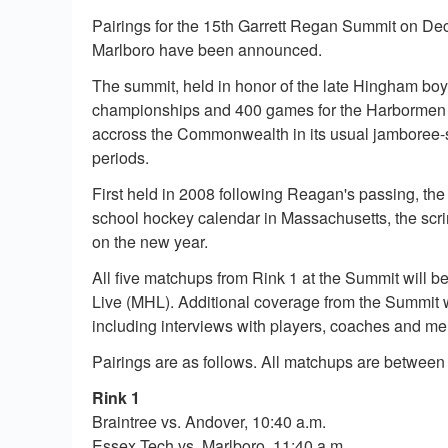
Pairings for the 15th Garrett Regan Summit on De
Marlboro have been announced.
The summit, held in honor of the late Hingham bo
championships and 400 games for the Harbormen o
accross the Commonwealth in its usual jamboree-st
periods.
First held in 2008 following Reagan's passing, th
school hockey calendar in Massachusetts, the scri
on the new year.
All five matchups from Rink 1 at the Summit will 
Live (MHL). Additional coverage from the Summit w
including interviews with players, coaches and m
Pairings are as follows. All matchups are between
Rink 1
Braintree vs. Andover, 10:40 a.m.
Essex Tech vs. Marlboro, 11:40 a.m.