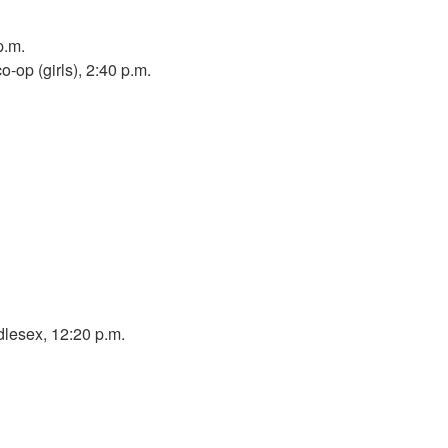
p.m.
o-op (girls), 2:40 p.m.
lesex, 12:20 p.m.