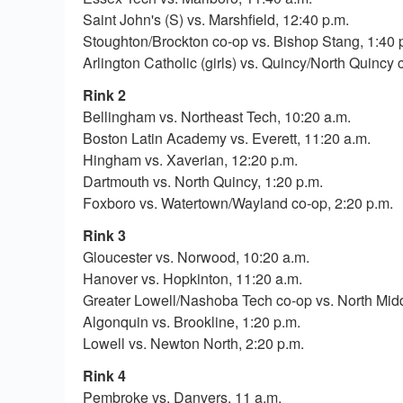
Saint John's (S) vs. Marshfield, 12:40 p.m.
Stoughton/Brockton co-op vs. Bishop Stang, 1:40 
Arlington Catholic (girls) vs. Quincy/North Quincy c
Rink 2
Bellingham vs. Northeast Tech, 10:20 a.m.
Boston Latin Academy vs. Everett, 11:20 a.m.
Hingham vs. Xaverian, 12:20 p.m.
Dartmouth vs. North Quincy, 1:20 p.m.
Foxboro vs. Watertown/Wayland co-op, 2:20 p.m.
Rink 3
Gloucester vs. Norwood, 10:20 a.m.
Hanover vs. Hopkinton, 11:20 a.m.
Greater Lowell/Nashoba Tech co-op vs. North Midd
Algonquin vs. Brookline, 1:20 p.m.
Lowell vs. Newton North, 2:20 p.m.
Rink 4
Pembroke vs. Danvers, 11 a.m.