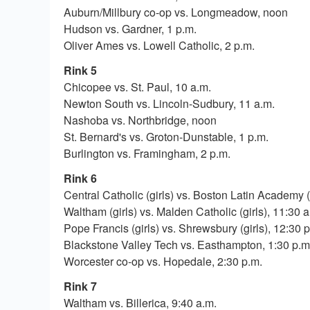
Auburn/Millbury co-op vs. Longmeadow, noon
Hudson vs. Gardner, 1 p.m.
Oliver Ames vs. Lowell Catholic, 2 p.m.
Rink 5
Chicopee vs. St. Paul, 10 a.m.
Newton South vs. Lincoln-Sudbury, 11 a.m.
Nashoba vs. Northbridge, noon
St. Bernard's vs. Groton-Dunstable, 1 p.m.
Burlington vs. Framingham, 2 p.m.
Rink 6
Central Catholic (girls) vs. Boston Latin Academy (
Waltham (girls) vs. Malden Catholic (girls), 11:30 a
Pope Francis (girls) vs. Shrewsbury (girls), 12:30 
Blackstone Valley Tech vs. Easthampton, 1:30 p.m
Worcester co-op vs. Hopedale, 2:30 p.m.
Rink 7
Waltham vs. Billerica, 9:40 a.m.