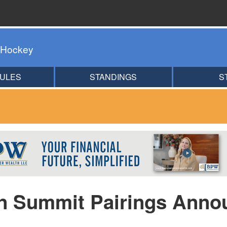
 Hockey
ULES
STANDINGS
S
an Summit Pairings Anno