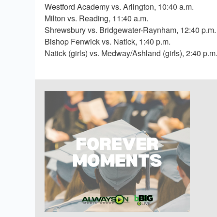
Westford Academy vs. Arlington, 10:40 a.m.
Milton vs. Reading, 11:40 a.m.
Shrewsbury vs. Bridgewater-Raynham, 12:40 p.m.
Bishop Fenwick vs. Natick, 1:40 p.m.
Natick (girls) vs. Medway/Ashland (girls), 2:40 p.m