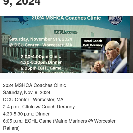
9, 2024
2024 MSHCA Coaches Clinic
Saturday, Nov. 9, 2024
DCU Center - Worcester, MA
2-4 p.m.: Clinic w/ Coach Deraney
4:30-5:30 p.m.: Dinner
6:05 p.m.: ECHL Game (Maine Mariners @ Worcester
Railers)