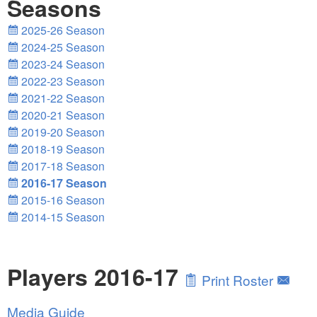
Seasons
2025-26 Season
2024-25 Season
2023-24 Season
2022-23 Season
2021-22 Season
2020-21 Season
2019-20 Season
2018-19 Season
2017-18 Season
2016-17 Season
2015-16 Season
2014-15 Season
Players 2016-17
Print Roster
Media Guide