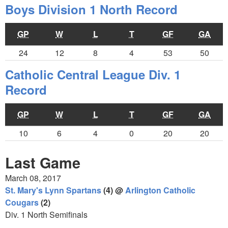
Boys Division 1 North Record
GP
W
L
T
GF
GA
24
12
8
4
53
50
Catholic Central League Div. 1
Record
GP
W
L
T
GF
GA
10
6
4
0
20
20
Last Game
March 08, 2017
St. Mary's Lynn Spartans
(4) @
Arlington Catholic
Cougars
(2)
Div. 1 North Semifinals