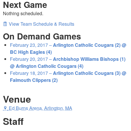
Next Game
Nothing scheduled.
View Team Schedule & Results
On Demand Games
February 23, 2017 –
Arlington Catholic Cougars (2) @
BC High Eagles (4)
February 20, 2017 –
Archbishop Williams Bishops (1)
@ Arlington Catholic Cougars (4)
February 18, 2017 –
Arlington Catholic Cougars (3) @
Falmouth Clippers (2)
Venue
Ed Burns Arena, Arlington, MA
Staff