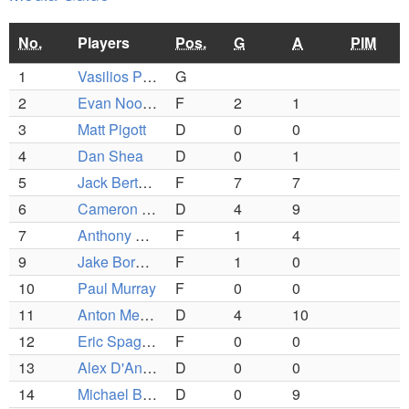
No.
Players
Pos.
G
A
PIM
1
Vasilios Papathanasiou
G
2
Evan Noonan
F
2
1
3
Matt Pigott
D
0
0
4
Dan Shea
D
0
1
5
Jack Bertolami
F
7
7
6
Cameron Geary
D
4
9
7
Anthony Parziale
F
1
4
9
Jake Bordonaro
F
1
0
10
Paul Murray
F
0
0
11
Anton Metelev
D
4
10
12
Eric Spagnoli
F
0
0
13
Alex D'Andrea
D
0
0
14
Michael Balboni
D
0
9