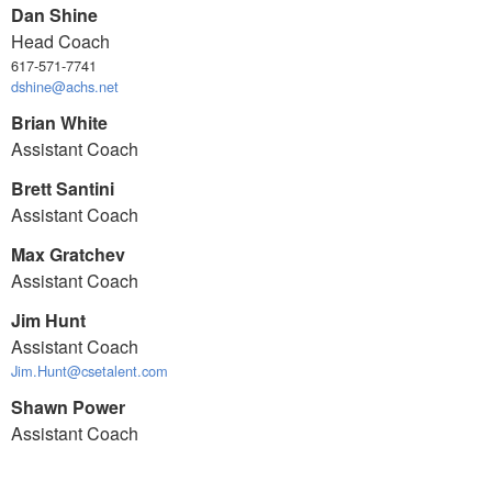
Dan Shine
Head Coach
617-571-7741
dshine@achs.net
Brian White
Assistant Coach
Brett Santini
Assistant Coach
Max Gratchev
Assistant Coach
Jim Hunt
Assistant Coach
Jim.Hunt@csetalent.com
Shawn Power
Assistant Coach