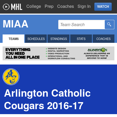
College
Prep
Coaches
Sign In
WATCH
MIAA
TEAMS
SCHEDULES
STANDINGS
STATS
COACHES
Arlington Catholic
Cougars 2016-17