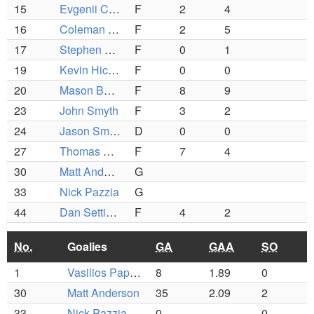
15
Evgenii Chubchik
F
2
4
16
Coleman Nee
F
2
5
17
Stephen Coughlin
F
0
1
19
Kevin Hickey
F
0
0
20
Mason Beecher
F
8
9
23
John Smyth
F
3
2
24
Jason Smith
D
0
0
27
Thomas Milne
F
7
4
30
Matt Anderson
G
33
Nick Pazzia
G
44
Dan Settipani
F
4
2
No.
Goalies
GA
GAA
SO
1
Vasilios Papathanasiou
8
1.89
0
30
Matt Anderson
35
2.09
2
33
Nick Pazzia
0
0