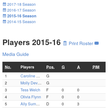
2017-18 Season
2016-17 Season
2015-16 Season
2014-15 Season
Players 2015-16
Print Roster
Media Guide
No.
Players
Pos.
G
A
PIM
1
Caroline O'Brien
G
2
Molly Devlin (C)
G
3
Tess Welch
F
0
0
4
Olivia Flynn
F
0
0
5
Ally Summers
D
0
3