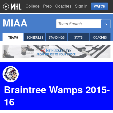
College
Prep
Coaches
Sign In
WATCH
MIAA
TEAMS
SCHEDULES
STANDINGS
STATS
COACHES
Braintree Wamps 2015-
16