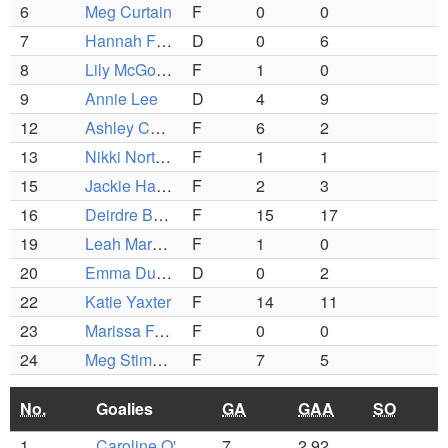
6
Meg Curtain
F
0
0
7
Hannah Fenton (C)
D
0
6
8
Lily McGourty
F
1
0
9
Annie Lee
D
4
9
12
Ashley Ceriani (C)
F
6
2
13
Nikki Norton
F
1
1
15
Jackie Hawe
F
2
3
16
Deirdre Burchill
F
15
17
19
Leah Marum
F
1
0
20
Emma Duffy
D
0
2
22
Katie Yaxter
F
14
11
23
Marissa Fasano
F
0
0
24
Meg Stimpson
F
7
5
No.
Goalies
GA
GAA
SO
1
Caroline O'Brien
7
2.92