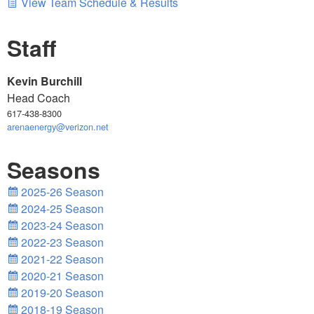
View Team Schedule & Results
Staff
Kevin Burchill
Head Coach
617-438-8300
arenaenergy@verizon.net
Seasons
2025-26 Season
2024-25 Season
2023-24 Season
2022-23 Season
2021-22 Season
2020-21 Season
2019-20 Season
2018-19 Season