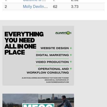
2
Molly Devlin (C)
62
3.73