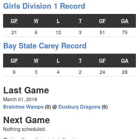
Girls Division 1 Record
GP
W
L
T
GF
GA
21
6
12
3
51
75
Bay State Carey Record
GP
W
L
T
GF
GA
9
3
4
2
24
28
Last Game
March 01, 2016
Braintree Wamps
(0) @
Duxbury Dragons
(6)
Next Game
Nothing scheduled.