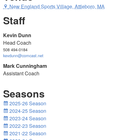
New England Sports Village, Attleboro, MA
Staff
Kevin Dunn
Head Coach
508 494-0184
kevdunn@comcast.net
Mark Cunningham
Assistant Coach
Seasons
2025-26 Season
2024-25 Season
2023-24 Season
2022-23 Season
2021-22 Season