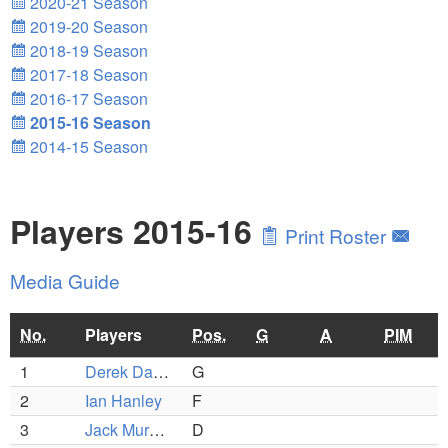
2020-21 Season
2019-20 Season
2018-19 Season
2017-18 Season
2016-17 Season
2015-16 Season
2014-15 Season
Players 2015-16
Print Roster
Media Guide
No.
Players
Pos.
G
A
PIM
1
Derek Dattero
G
2
Ian Hanley
F
3
Jack Murphy
D