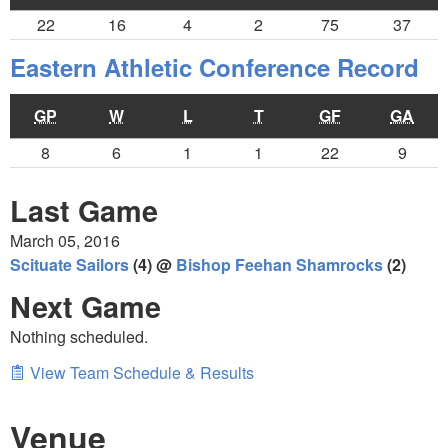
22
16
4
2
75
37
Eastern Athletic Conference Record
GP
W
L
T
GF
GA
8
6
1
1
22
9
Last Game
March 05, 2016
Scituate Sailors
(4) @
Bishop Feehan Shamrocks
(2)
Next Game
Nothing scheduled.
View Team Schedule & Results
Venue