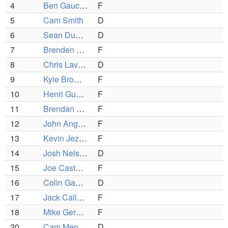
4
Ben Gaucher
F
5
Cam Smith
D
6
Sean Dunphy
D
7
Brenden Barrera
F
8
Chris Lavalley
D
9
Kyle Browne
F
10
Henri Guerin
F
11
Brendan Gallagher
F
12
John Anghinetti
F
13
Kevin Jezard
F
14
Josh Nelson
D
15
Joe Castano
F
16
Colin Gauthier
D
17
Jack Callahan
F
18
Mike Geraghty (C)
F
20
Cam Mendonca
D