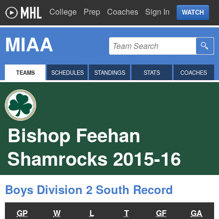
College
Prep
Coaches
Sign In
WATCH
MIAA
TEAMS
SCHEDULES
STANDINGS
STATS
COACHES
Bishop Feehan
Shamrocks 2015-16
Boys Division 2 South Record
GP
W
L
T
GF
GA