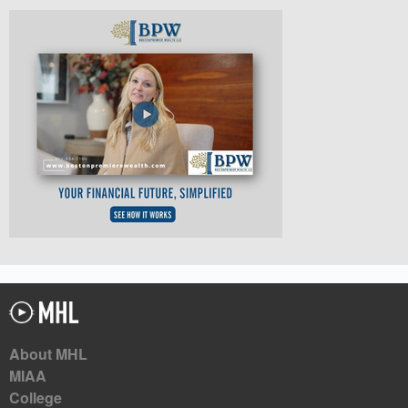
About MHL
MIAA
College