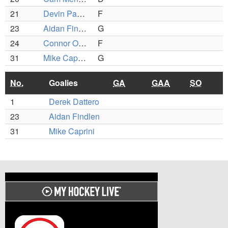
21
Devin Payson
F
23
Aidan Findlen
G
24
Connor O'Brien
F
31
Mike Caprini
G
No.
Goalies
GA
GAA
SO
1
Derek Dattero
23
Aidan Findlen
31
Mike Caprini