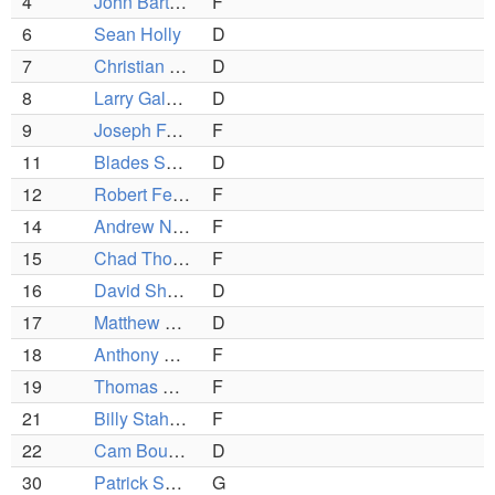
4
John Bartlett
F
6
Sean Holly
D
7
Christian Thompson
D
8
Larry Galasso
D
9
Joseph Faro
F
11
Blades Shields
D
12
Robert Ferreira
F
14
Andrew Nadeau
F
15
Chad Thompson
F
16
David Sheehan
D
17
Matthew Poulin
D
18
Anthony DiBiasio
F
19
Thomas Manty
F
21
Billy Stahley
F
22
Cam Boudreau
D
30
Patrick Schena
G