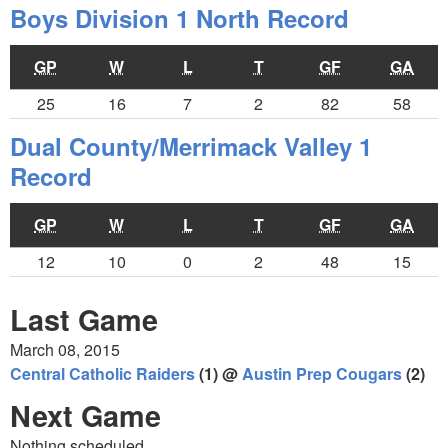
Boys Division 1 North Record
GP
W
L
T
GF
GA
25
16
7
2
82
58
Dual County/Merrimack Valley 1
Record
GP
W
L
T
GF
GA
12
10
0
2
48
15
Last Game
March 08, 2015
Central Catholic Raiders
(1) @
Austin Prep Cougars
(2)
Next Game
Nothing scheduled.