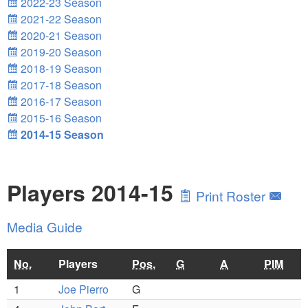
2022-23 Season
2021-22 Season
2020-21 Season
2019-20 Season
2018-19 Season
2017-18 Season
2016-17 Season
2015-16 Season
2014-15 Season
Players 2014-15
Print Roster
Media Guide
No.
Players
Pos.
G
A
PIM
1
Joe Pierro
G