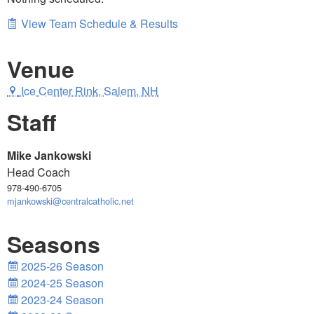
View Team Schedule & Results
Venue
Ice Center Rink, Salem, NH
Staff
Mike Jankowski
Head Coach
978-490-6705
mjankowski@centralcatholic.net
Seasons
2025-26 Season
2024-25 Season
2023-24 Season