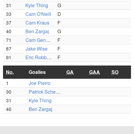
31
Kyle Thing
G
33
Cam O'Neill
D
37
Cam Kraus
F
40
Ben Zargaj
G
71
Cam Gendron
F
87
Jake Wise
F
91
Eric Robbins
F
No.
Goalies
GA
GAA
SO
1
Joe Pierro
30
Patrick Schena
31
Kyle Thing
40
Ben Zargaj