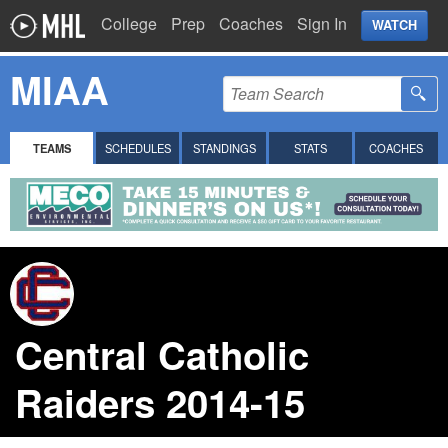
College
Prep
Coaches
Sign In
WATCH
MIAA
TEAMS
SCHEDULES
STANDINGS
STATS
COACHES
Central Catholic
Raiders 2014-15