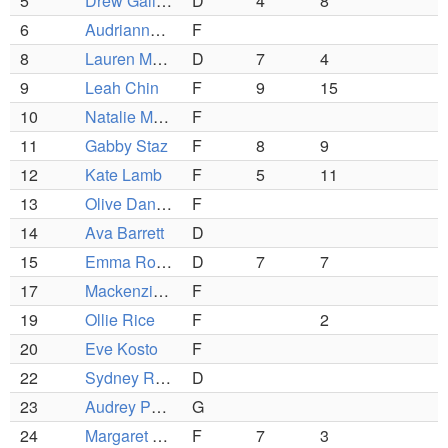
5
Drew Galizio
D
4
8
6
Audrianna Segura
F
8
Lauren Morsilli
D
7
4
9
Leah Chin
F
9
15
10
Natalie Moore
F
11
Gabby Staz
F
8
9
12
Kate Lamb
F
5
11
13
Olive Danila-Schmidt
F
14
Ava Barrett
D
15
Emma Rocnik
D
7
7
17
Mackenzie Young
F
19
Ollie Rice
F
2
20
Eve Kosto
F
22
Sydney Rieger
D
23
Audrey Peyton
G
24
Margaret Gormley
F
7
3