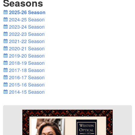
Seasons
2025-26 Season
2024-25 Season
2023-24 Season
2022-23 Season
2021-22 Season
2020-21 Season
2019-20 Season
2018-19 Season
2017-18 Season
2016-17 Season
2015-16 Season
2014-15 Season