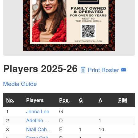
Players 2025-26
Print Roster
Media Guide
No.
Players
Pos.
G
A
PIM
1
Jenna Lee
G
2
Adeline Marashio
D
1
3
Niall Cahalane
F
1
10