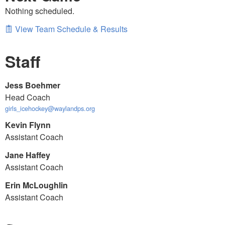
Nothing scheduled.
View Team Schedule & Results
Staff
Jess Boehmer
Head Coach
girls_icehockey@waylandps.org
Kevin Flynn
Assistant Coach
Jane Haffey
Assistant Coach
Erin McLoughlin
Assistant Coach