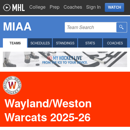
College
Prep
Coaches
Sign In
WATCH
MIAA
TEAMS
SCHEDULES
STANDINGS
STATS
COACHES
Wayland/Weston
Warcats 2025-26