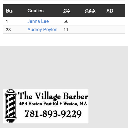
No.
Goalies
GA
GAA
SO
1
Jenna Lee
56
23
Audrey Peyton
11