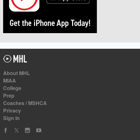
About MHL
MIAA
College
Prep
Coaches / MSHCA
Privacy
Sign In