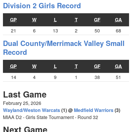
Division 2 Girls Record
GP
W
L
T
GF
GA
21
6
13
2
50
68
Dual County/Merrimack Valley Small
Record
GP
W
L
T
GF
GA
14
4
9
1
38
51
Last Game
February 25, 2026
Wayland/Weston Warcats
(1) @
Medfield Warriors
(3)
MIAA D2 - Girls State Tournament - Round 32
Next Game