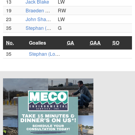
13
Jack Blake
LW
19
Braeden Sutton
RW
23
John Shaugnessy
LW
35
Stephan (Louie) Slesar
G
No.
Goalies
GA
GAA
SO
35
Stephan (Louie) Slesar