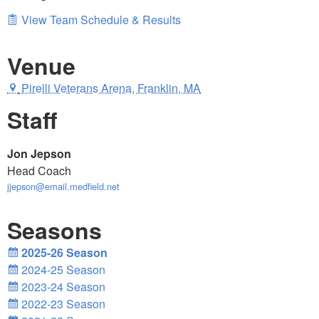
View Team Schedule & Results
Venue
Pirelli Veterans Arena, Franklin, MA
Staff
Jon Jepson
Head Coach
jjepson@email.medfield.net
Seasons
2025-26 Season
2024-25 Season
2023-24 Season
2022-23 Season