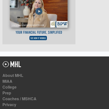
About MHL
MIAA
College
Prep
Coaches / MSHCA
Privacy