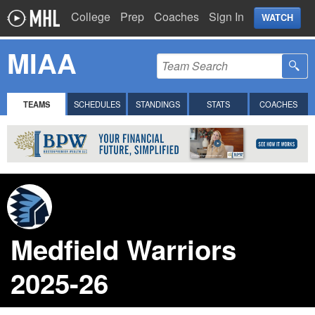
College
Prep
Coaches
Sign In
WATCH
MIAA
TEAMS
SCHEDULES
STANDINGS
STATS
COACHES
Medfield Warriors
2025-26