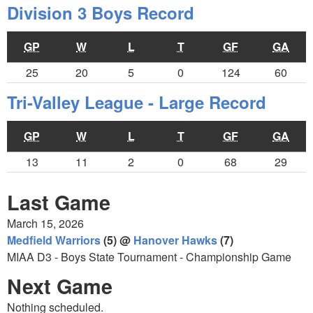
Division 3 Boys Record
GP
W
L
T
GF
GA
25
20
5
0
124
60
Tri-Valley League - Large Record
GP
W
L
T
GF
GA
13
11
2
0
68
29
Last Game
March 15, 2026
Medfield Warriors
(5) @
Hanover Hawks
(7)
MIAA D3 - Boys State Tournament - Championship Game
Next Game
Nothing scheduled.