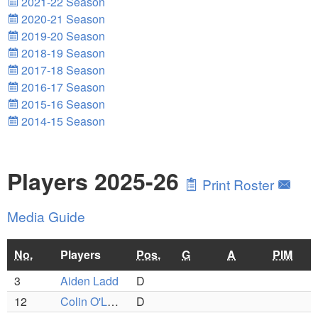
2021-22 Season
2020-21 Season
2019-20 Season
2018-19 Season
2017-18 Season
2016-17 Season
2015-16 Season
2014-15 Season
Players 2025-26
Print Roster
Media Guide
No.
Players
Pos.
G
A
PIM
3
Aiden Ladd
D
12
Colin O'Leary
D