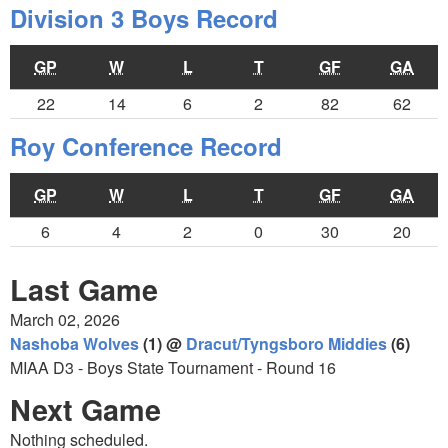
Division 3 Boys Record
GP
W
L
T
GF
GA
22
14
6
2
82
62
Roy Conference Record
GP
W
L
T
GF
GA
6
4
2
0
30
20
Last Game
March 02, 2026
Nashoba Wolves
(1) @
Dracut/Tyngsboro Middies
(6)
MIAA D3 - Boys State Tournament - Round 16
Next Game
Nothing scheduled.