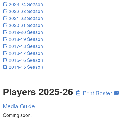
2023-24 Season
2022-23 Season
2021-22 Season
2020-21 Season
2019-20 Season
2018-19 Season
2017-18 Season
2016-17 Season
2015-16 Season
2014-15 Season
Players 2025-26
Print Roster
Media Guide
Coming soon.