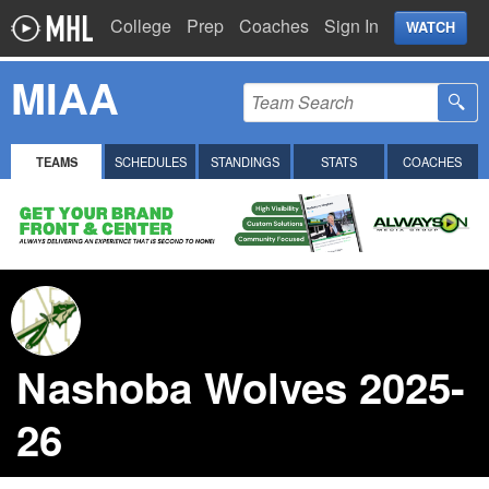
College
Prep
Coaches
Sign In
WATCH
MIAA
TEAMS
SCHEDULES
STANDINGS
STATS
COACHES
Nashoba Wolves 2025-
26