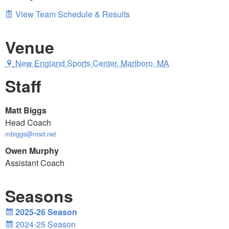
View Team Schedule & Results
Venue
New England Sports Center, Marlboro, MA
Staff
Matt Biggs
Head Coach
mbiggs@nrsd.net
Owen Murphy
Assistant Coach
Seasons
2025-26 Season
2024-25 Season