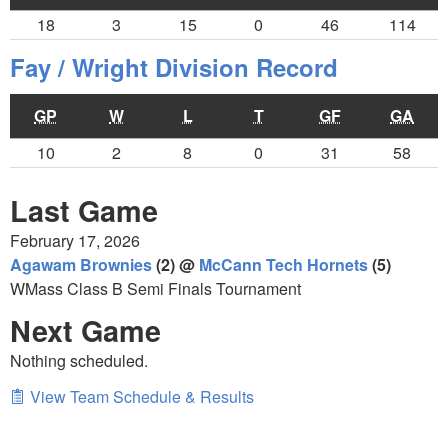
18
3
15
0
46
114
Fay / Wright Division Record
GP
W
L
T
GF
GA
10
2
8
0
31
58
Last Game
February 17, 2026
Agawam Brownies
(2) @
McCann Tech Hornets
(5)
WMass Class B Semi Finals Tournament
Next Game
Nothing scheduled.
View Team Schedule & Results