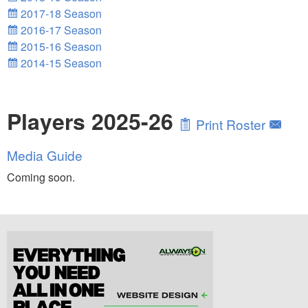
2017-18 Season
2016-17 Season
2015-16 Season
2014-15 Season
Players 2025-26
Print Roster
Media Guide
Coming soon.