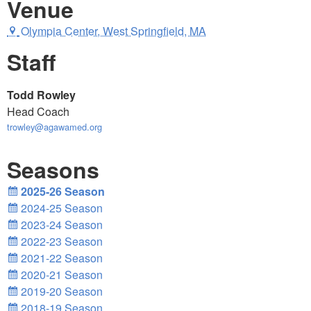
Venue
Olympia Center, West Springfield, MA
Staff
Todd Rowley
Head Coach
trowley@agawamed.org
Seasons
2025-26 Season
2024-25 Season
2023-24 Season
2022-23 Season
2021-22 Season
2020-21 Season
2019-20 Season
2018-19 Season