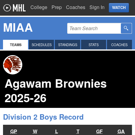
College
Prep
Coaches
Sign In
WATCH
MIAA
TEAMS
SCHEDULES
STANDINGS
STATS
COACHES
Agawam Brownies
2025-26
Division 2 Boys Record
GP
W
L
T
GF
GA