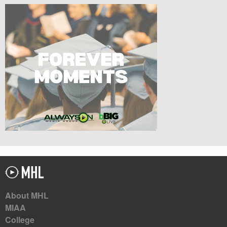
About MHL
MIAA
College