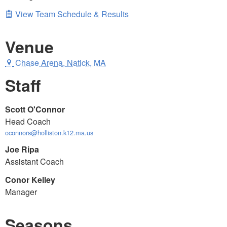
View Team Schedule & Results
Venue
Chase Arena, Natick, MA
Staff
Scott O'Connor
Head Coach
oconnors@holliston.k12.ma.us
Joe Ripa
Assistant Coach
Conor Kelley
Manager
Seasons