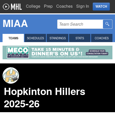
College
Prep
Coaches
Sign In
WATCH
MIAA
TEAMS
SCHEDULES
STANDINGS
STATS
COACHES
Hopkinton Hillers
2025-26