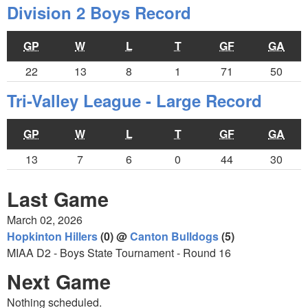
Division 2 Boys Record
GP
W
L
T
GF
GA
22
13
8
1
71
50
Tri-Valley League - Large Record
GP
W
L
T
GF
GA
13
7
6
0
44
30
Last Game
March 02, 2026
Hopkinton Hillers
(0) @
Canton Bulldogs
(5)
MIAA D2 - Boys State Tournament - Round 16
Next Game
Nothing scheduled.