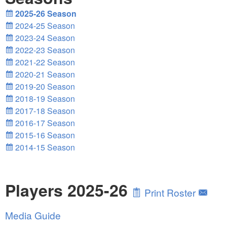
2025-26 Season
2024-25 Season
2023-24 Season
2022-23 Season
2021-22 Season
2020-21 Season
2019-20 Season
2018-19 Season
2017-18 Season
2016-17 Season
2015-16 Season
2014-15 Season
Players 2025-26
Print Roster
Media Guide