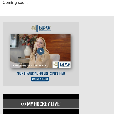
Coming soon.