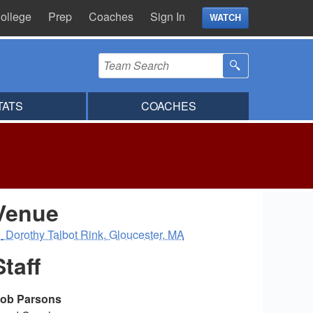
ollege
Prep
Coaches
Sign In
WATCH
TATS
COACHES
Venue
Dorothy Talbot Rink, Gloucester, MA
Staff
ob Parsons