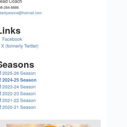
ead Coach
08-284-8886
obertparsons@hotmail.com
Links
Facebook
X (formerly Twitter)
Seasons
2025-26 Season
2024-25 Season
2023-24 Season
2022-23 Season
2021-22 Season
2020-21 Season