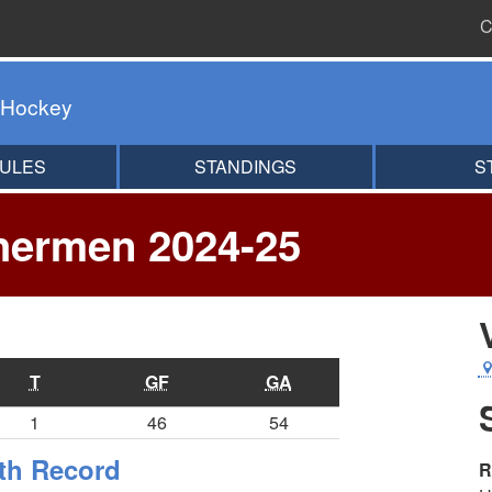
C
 Hockey
ULES
STANDINGS
S
hermen 2024-25
T
GF
GA
1
46
54
th Record
R