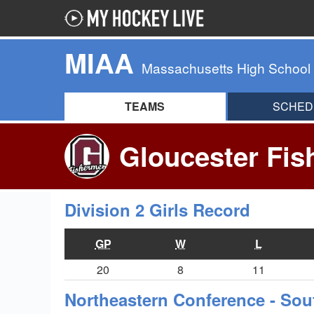
MIAA
Massachusetts High School
TEAMS
SCHED
Gloucester Fis
Division 2 Girls Record
GP
W
L
20
8
11
Northeastern Conference - Sou