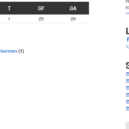
H
T
GF
GA
5
r
1
25
29
ishermen
(1)