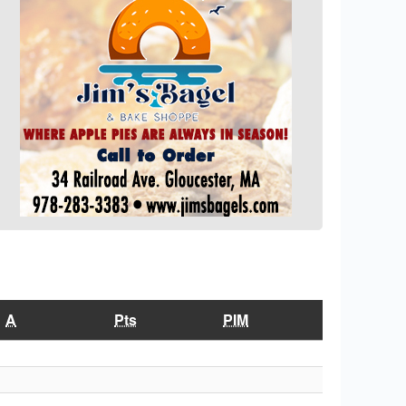
A
Pts
PIM