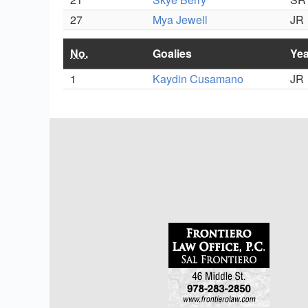
27
Mya Jewell
JR
No.
Goalies
Yea
1
Kaydin Cusamano
JR