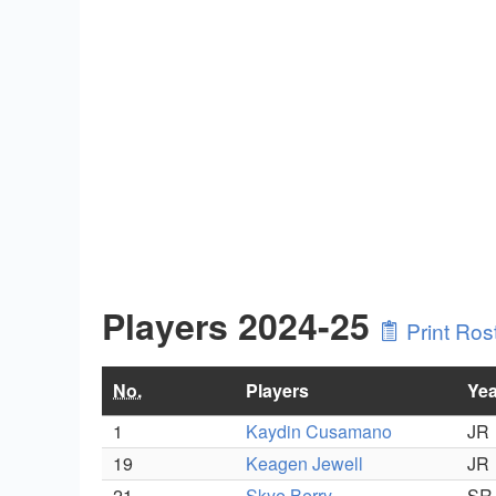
Players 2024-25
Print Ros
No.
Players
Yea
1
Kaydin Cusamano
JR
19
Keagen Jewell
JR
21
Skye Berry
SR