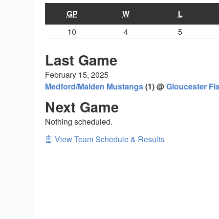
GP
W
L
10
4
5
Last Game
February 15, 2025
Medford/Malden Mustangs
(1) @
Gloucester F
Next Game
Nothing scheduled.
View Team Schedule & Results