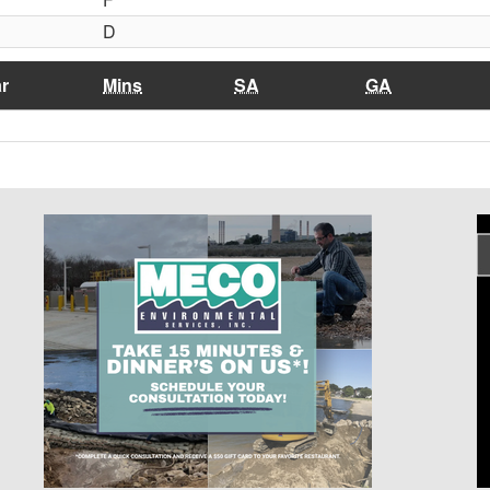
D
r
Mins
SA
GA