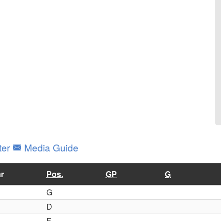
ter
Media Guide
r
Pos.
GP
G
G
D
F