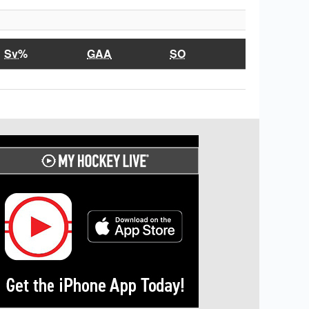
Sv%
GAA
SO