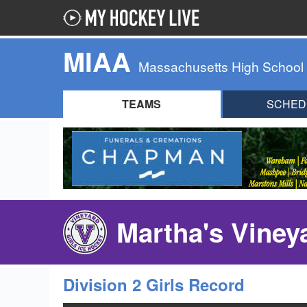
MIAA
Massachusetts High School
TEAMS
SCHED
Martha's Viney
Division 2 Girls Record