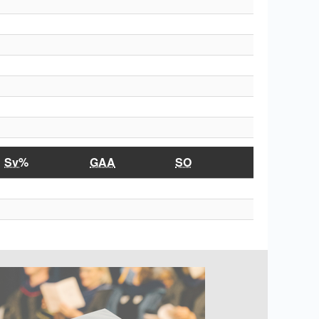
Sv%
GAA
SO