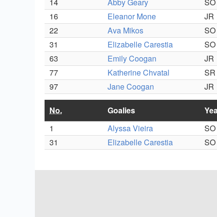
14
Abby Geary
SO
16
Eleanor Mone
JR
22
Ava Mikos
SO
31
Elizabelle Carestia
SO
63
Emily Coogan
JR
77
Katherine Chvatal
SR
97
Jane Coogan
JR
No.
Goalies
Yea
1
Alyssa Vieira
SO
31
Elizabelle Carestia
SO