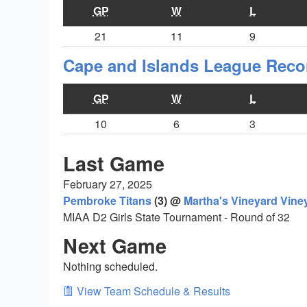
GP
W
L
21
11
9
Cape and Islands League Reco
GP
W
L
10
6
3
Last Game
February 27, 2025
Pembroke Titans
(3) @
Martha's Vineyard Vine
MIAA D2 Girls State Tournament - Round of 32
Next Game
Nothing scheduled.
View Team Schedule & Results