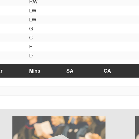
RW
LW
LW
G
C
F
D
r
Mins
SA
GA