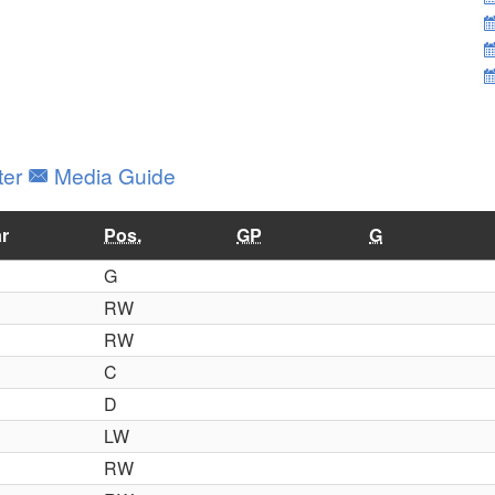
ter
Media Guide
r
Pos.
GP
G
G
RW
RW
C
D
LW
RW