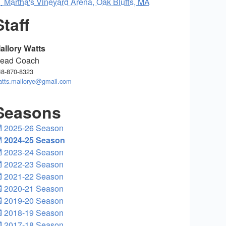
Martha's Vineyard Arena, Oak Bluffs, MA
Staff
allory Watts
ead Coach
48-870-8323
atts.mallorye@gmail.com
Seasons
2025-26 Season
2024-25 Season
2023-24 Season
2022-23 Season
2021-22 Season
2020-21 Season
2019-20 Season
2018-19 Season
2017-18 Season