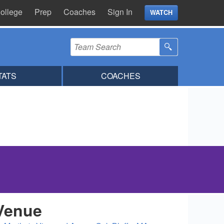
ollege
Prep
Coaches
Sign In
WATCH
TATS
COACHES
Venue