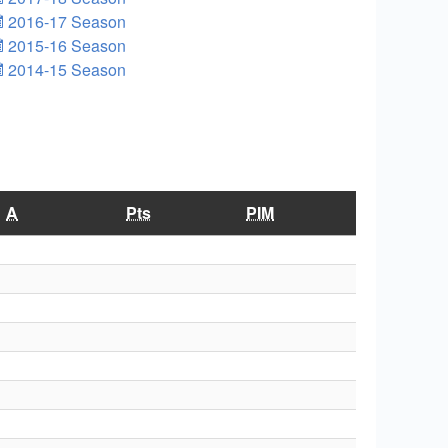
2016-17 Season
2015-16 Season
2014-15 Season
A
Pts
PIM