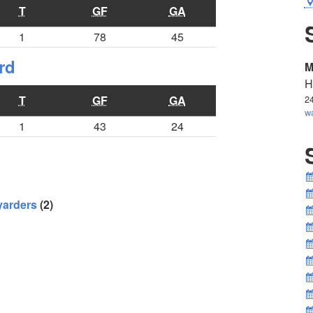
T
GF
GA
1
78
45
rd
M
H
T
GF
GA
2
w
1
43
24
yarders
(2)