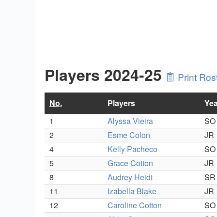
Players 2024-25
Print Ros
No.
Players
Yea
1
Alyssa Vieira
SO
2
Esme Colon
JR
4
Kelly Pacheco
SO
5
Grace Cotton
JR
8
Audrey Heidt
SR
11
Izabella Blake
JR
12
Caroline Cotton
SO