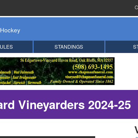
C
 Hockey
ULES
STANDINGS
S
ard Vineyarders 2024-25