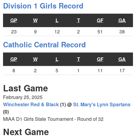
Division 1 Girls Record
GP
W
L
T
GF
GA
23
9
12
2
51
38
Catholic Central Record
GP
W
L
T
GF
GA
8
2
5
1
11
17
Last Game
February 25, 2025
Winchester Red & Black
(1) @
St. Mary's Lynn Spartans
(0)
MIAA D1 Girls State Tournament - Round of 32
Next Game