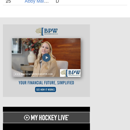
25
Abby Malcuit
D