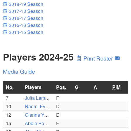
2018-19 Season
2017-18 Season
2016-17 Season
2015-16 Season
2014-15 Season
Players 2024-25
Print Roster
Media Guide
No.
Players
Pos.
G
A
PIM
7
Julia Lambert
F
10
Naomi Evangelista
D
12
Gianna Young
D
15
Abbie Poole
F