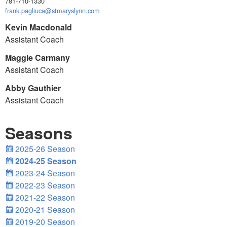
781-710-1330
frank.pagliuca@stmaryslynn.com
Kevin Macdonald
Assistant Coach
Maggie Carmany
Assistant Coach
Abby Gauthier
Assistant Coach
Seasons
2025-26 Season
2024-25 Season
2023-24 Season
2022-23 Season
2021-22 Season
2020-21 Season
2019-20 Season