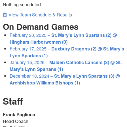
Nothing scheduled.
View Team Schedule & Results
On Demand Games
February 20, 2025 –
St. Mary's Lynn Spartans (2) @
Hingham Harborwomen (0)
February 17, 2025 –
Duxbury Dragons (2) @ St. Mary's
Lynn Spartans (1)
January 15, 2025 –
Malden Catholic Lancers (3) @ St.
Mary's Lynn Spartans (1)
December 18, 2024 –
St. Mary's Lynn Spartans (3) @
Archbishop Williams Bishops (1)
Staff
Frank Pagliuca
Head Coach