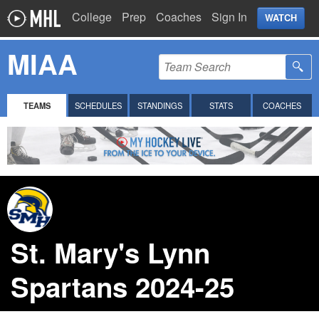
College
Prep
Coaches
Sign In
WATCH
MIAA
TEAMS
SCHEDULES
STANDINGS
STATS
COACHES
St. Mary's Lynn
Spartans 2024-25