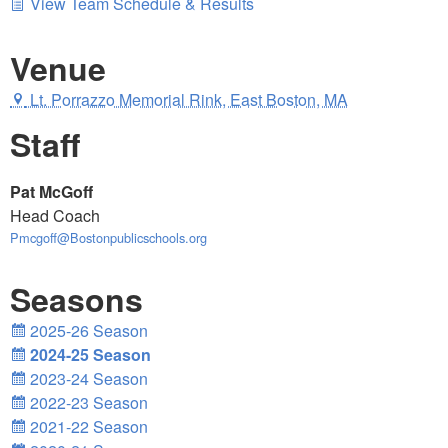
View Team Schedule & Results
Venue
Lt. Porrazzo Memorial Rink, East Boston, MA
Staff
Pat McGoff
Head Coach
Pmcgoff@Bostonpublicschools.org
Seasons
2025-26 Season
2024-25 Season
2023-24 Season
2022-23 Season
2021-22 Season