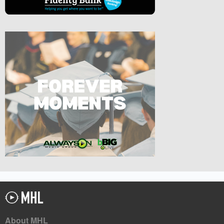
About MHL