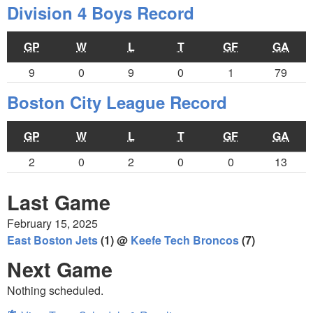
Division 4 Boys Record
GP
W
L
T
GF
GA
9
0
9
0
1
79
Boston City League Record
GP
W
L
T
GF
GA
2
0
2
0
0
13
Last Game
February 15, 2025
East Boston Jets
(1) @
Keefe Tech Broncos
(7)
Next Game
Nothing scheduled.