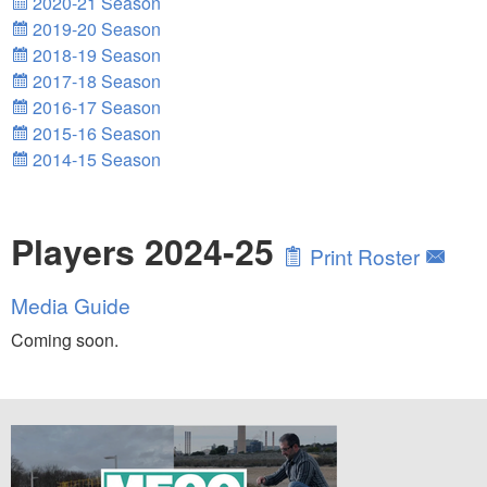
2020-21 Season
2019-20 Season
2018-19 Season
2017-18 Season
2016-17 Season
2015-16 Season
2014-15 Season
Players 2024-25
Print Roster
Media Guide
Coming soon.