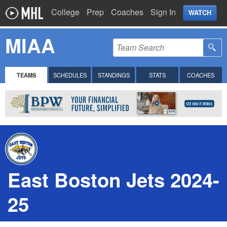
College
Prep
Coaches
Sign In
WATCH
MIAA
TEAMS
SCHEDULES
STANDINGS
STATS
COACHES
East Boston Jets 2024-
25