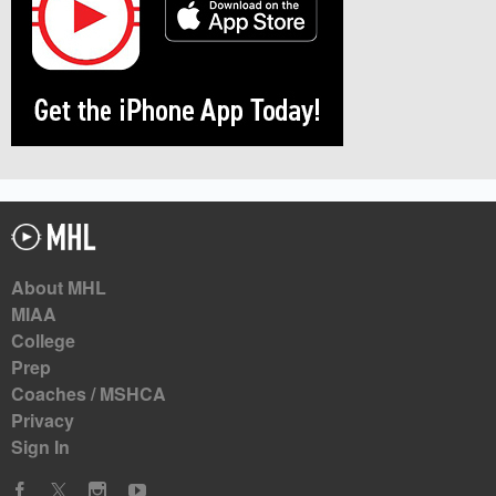
About MHL
MIAA
College
Prep
Coaches / MSHCA
Privacy
Sign In