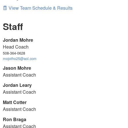
View Team Schedule & Results
Staff
Jordan Mohre
Head Coach
508-364-0628
mojotho25@aol.com
Jason Mohre
Assistant Coach
Jordan Leary
Assistant Coach
Matt Cotter
Assistant Coach
Ron Braga
Assistant Coach