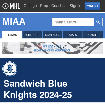
College
Prep
Coaches
Sign In
WATCH
MIAA
TEAMS
SCHEDULES
STANDINGS
STATS
COACHES
Sandwich Blue
Knights 2024-25