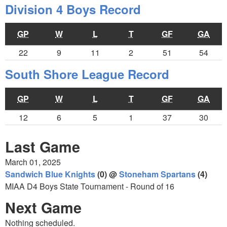
Division 4 Boys Record
GP
W
L
T
GF
GA
22
9
11
2
51
54
South Shore League Record
GP
W
L
T
GF
GA
12
6
5
1
37
30
Last Game
March 01, 2025
Sandwich Blue Knights
(0) @
Stoneham Spartans
(4)
MIAA D4 Boys State Tournament - Round of 16
Next Game
Nothing scheduled.