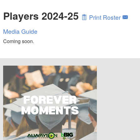
Players 2024-25
Print Roster
Media Guide
Coming soon.