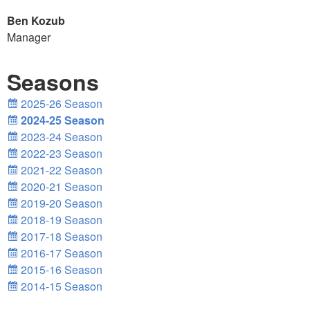
Ben Kozub
Manager
Seasons
2025-26 Season
2024-25 Season
2023-24 Season
2022-23 Season
2021-22 Season
2020-21 Season
2019-20 Season
2018-19 Season
2017-18 Season
2016-17 Season
2015-16 Season
2014-15 Season