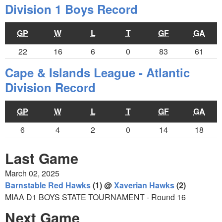
Division 1 Boys Record
GP
W
L
T
GF
GA
22
16
6
0
83
61
Cape & Islands League - Atlantic
Division Record
GP
W
L
T
GF
GA
6
4
2
0
14
18
Last Game
March 02, 2025
Barnstable Red Hawks
(1) @
Xaverian Hawks
(2)
MIAA D1 BOYS STATE TOURNAMENT - Round 16
Next Game