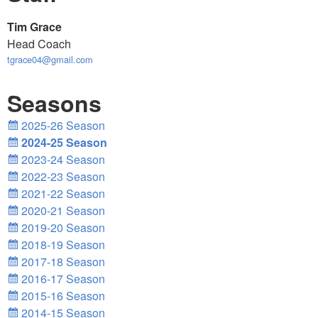
Tim Grace
Head Coach
tgrace04@gmail.com
Seasons
2025-26 Season
2024-25 Season
2023-24 Season
2022-23 Season
2021-22 Season
2020-21 Season
2019-20 Season
2018-19 Season
2017-18 Season
2016-17 Season
2015-16 Season
2014-15 Season