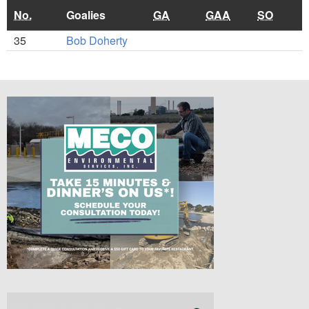
No.
Goalies
GA
GAA
SO
35
Bob Doherty