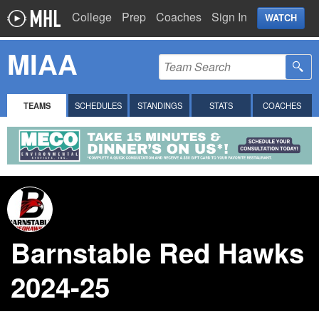
College
Prep
Coaches
Sign In
WATCH
MIAA
TEAMS
SCHEDULES
STANDINGS
STATS
COACHES
Barnstable Red Hawks
2024-25