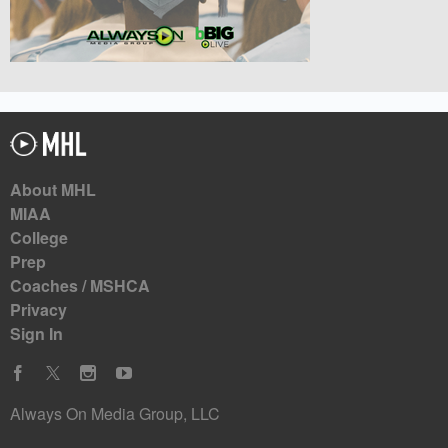
About MHL
MIAA
College
Prep
Coaches / MSHCA
Privacy
Sign In
Always On Media Group, LLC