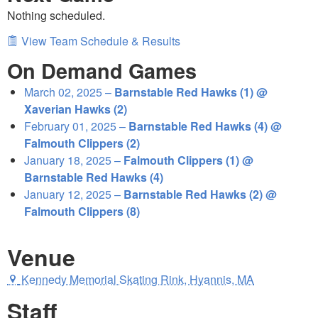
Nothing scheduled.
View Team Schedule & Results
On Demand Games
March 02, 2025 –
Barnstable Red Hawks (1) @
Xaverian Hawks (2)
February 01, 2025 –
Barnstable Red Hawks (4) @
Falmouth Clippers (2)
January 18, 2025 –
Falmouth Clippers (1) @
Barnstable Red Hawks (4)
January 12, 2025 –
Barnstable Red Hawks (2) @
Falmouth Clippers (8)
Venue
Kennedy Memorial Skating Rink, Hyannis, MA
Staff