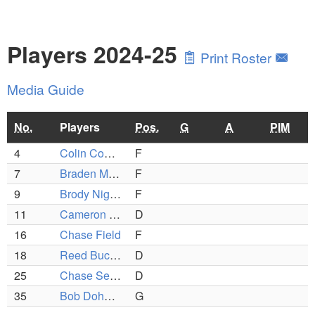
Players 2024-25
Print Roster
Media Guide
No.
Players
Pos.
G
A
PIM
4
Colin Coombs
F
7
Braden McCarthy
F
9
Brody Nighan
F
11
Cameron Huntington
D
16
Chase Field
F
18
Reed Buckler
D
25
Chase Semprini
D
35
Bob Doherty
G