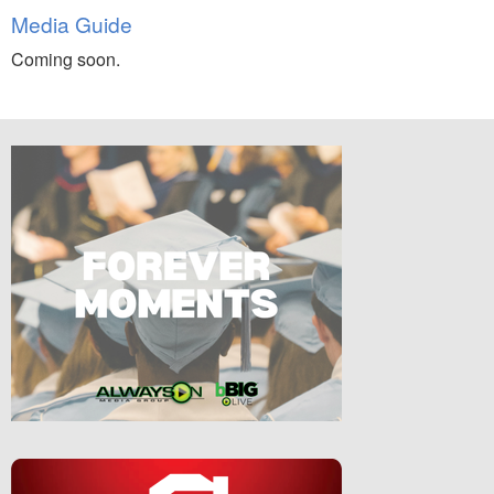
Media Guide
Coming soon.