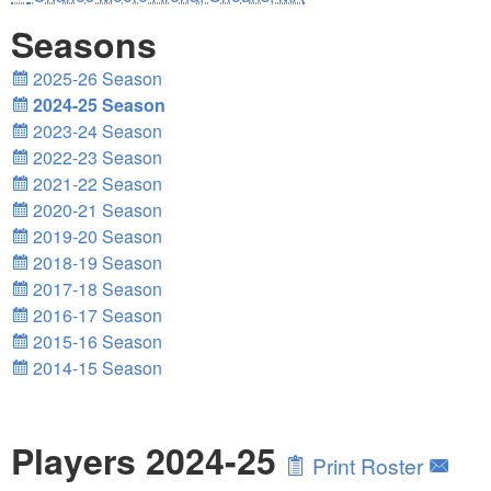
Seasons
2025-26 Season
2024-25 Season
2023-24 Season
2022-23 Season
2021-22 Season
2020-21 Season
2019-20 Season
2018-19 Season
2017-18 Season
2016-17 Season
2015-16 Season
2014-15 Season
Players 2024-25
Print Roster