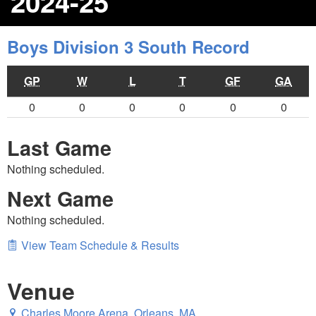
2024-25
Boys Division 3 South Record
GP
W
L
T
GF
GA
0
0
0
0
0
0
Last Game
Nothing scheduled.
Next Game
Nothing scheduled.
View Team Schedule & Results
Venue
Charles Moore Arena, Orleans, MA