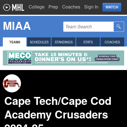
College
Prep
Coaches
Sign In
WATCH
MIAA
TEAMS
SCHEDULES
STANDINGS
STATS
COACHES
Cape Tech/Cape Cod
Academy Crusaders