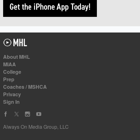
About MHL
MIAA
College
Prep
Coaches / MSHCA
Privacy
Sign In
Always On Media Group, LLC