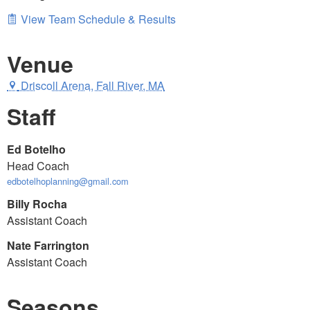
View Team Schedule & Results
Venue
Driscoll Arena, Fall River, MA
Staff
Ed Botelho
Head Coach
edbotelhoplanning@gmail.com
Billy Rocha
Assistant Coach
Nate Farrington
Assistant Coach
Seasons