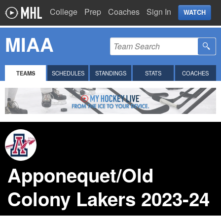
College
Prep
Coaches
Sign In
WATCH
MIAA
TEAMS
SCHEDULES
STANDINGS
STATS
COACHES
Apponequet/Old
Colony Lakers 2023-24