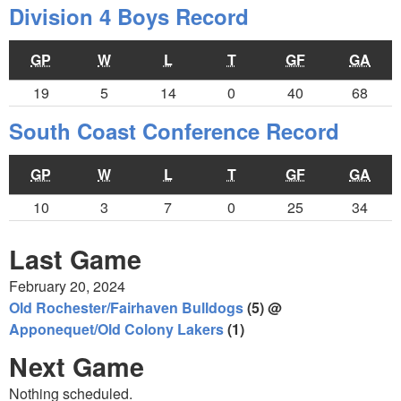
Division 4 Boys Record
GP
W
L
T
GF
GA
19
5
14
0
40
68
South Coast Conference Record
GP
W
L
T
GF
GA
10
3
7
0
25
34
Last Game
February 20, 2024
Old Rochester/Fairhaven Bulldogs
(5) @
Apponequet/Old Colony Lakers
(1)
Next Game
Nothing scheduled.