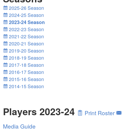
2025-26 Season
2024-25 Season
2023-24 Season
2022-23 Season
2021-22 Season
2020-21 Season
2019-20 Season
2018-19 Season
2017-18 Season
2016-17 Season
2015-16 Season
2014-15 Season
Players 2023-24
Print Roster
Media Guide