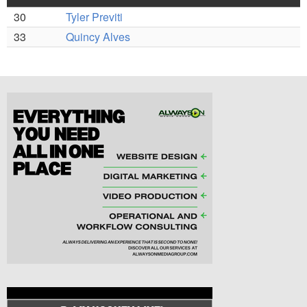
30
Tyler Previti
33
Quincy Alves