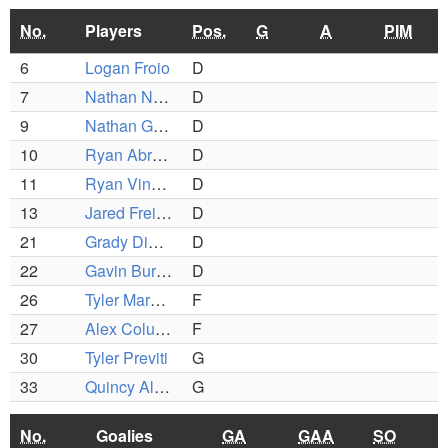
No.
Players
Pos.
G
A
PIM
6
Logan Froio
D
7
Nathan Navega
D
9
Nathan Gamache
D
10
Ryan Abreau
D
11
Ryan Vincent
D
13
Jared Freitas
D
21
Grady Dionne
D
22
Gavin Burden
D
26
Tyler Marcelino
F
27
Alex Columbus
F
30
Tyler Previti
G
33
Quincy Alves
G
No.
Goalies
GA
GAA
SO