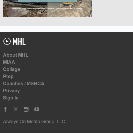
About MHL
MIAA
College
Prep
Coaches / MSHCA
Privacy
Sign In
Always On Media Group, LLC