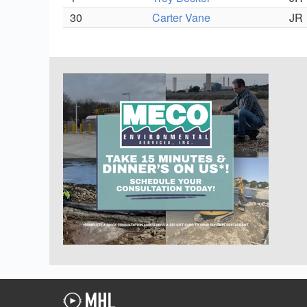
30
Carter Vane
JR