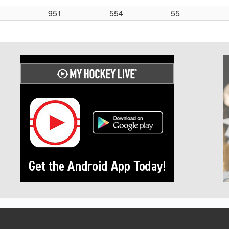
951
554
55