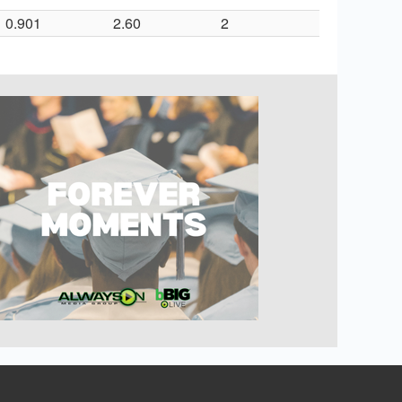
0.901
2.60
2