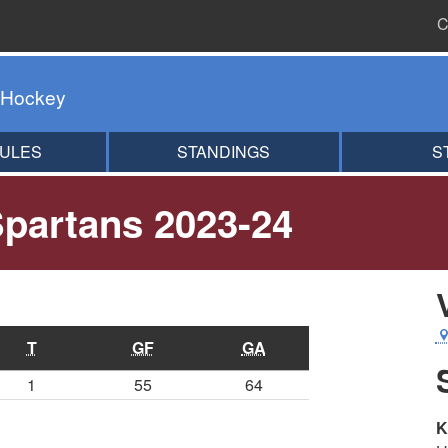
C
 Hockey
ULES
STANDINGS
S
partans 2023-24
T
GF
GA
1
55
64
K