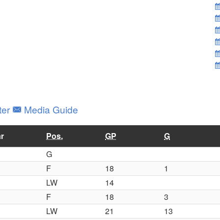
ter
Media Guide
r
Pos.
GP
G
G
F
18
1
LW
14
F
18
3
LW
21
13