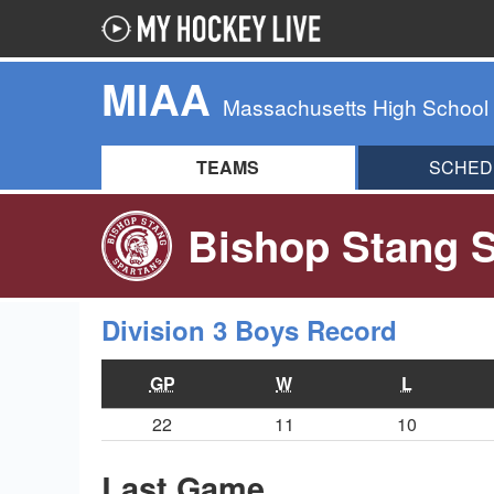
MIAA
Massachusetts High School
TEAMS
SCHED
Bishop Stang S
Division 3 Boys Record
GP
W
L
22
11
10
Last Game