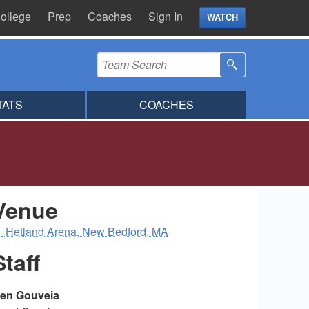
ollege
Prep
Coaches
Sign In
WATCH
TATS
COACHES
Venue
Hetland Arena, New Bedford, MA
Staff
en Gouveia