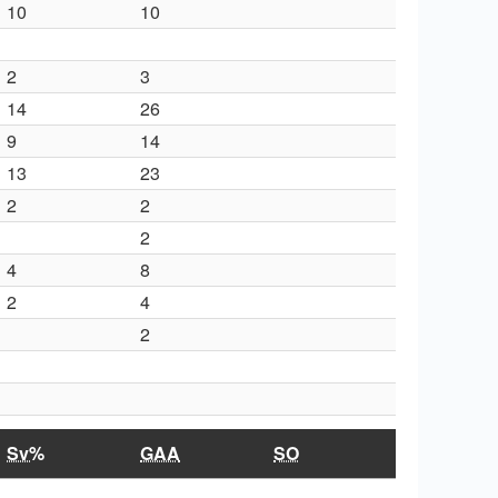
10
10
2
3
14
26
9
14
13
23
2
2
2
4
8
2
4
2
Sv%
GAA
SO