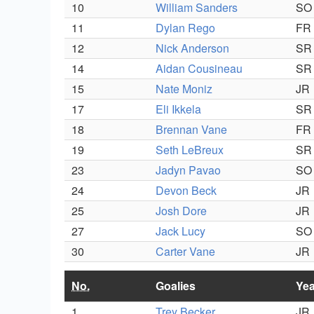
10
William Sanders
SO
11
Dylan Rego
FR
12
Nick Anderson
SR
14
Aidan Cousineau
SR
15
Nate Moniz
JR
17
Eli Ikkela
SR
18
Brennan Vane
FR
19
Seth LeBreux
SR
23
Jadyn Pavao
SO
24
Devon Beck
JR
25
Josh Dore
JR
27
Jack Lucy
SO
30
Carter Vane
JR
No.
Goalies
Yea
1
Trey Becker
JR