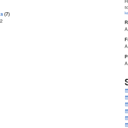
H
5
k
ks
(7)
2
R
A
F
A
P
A