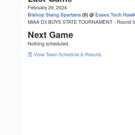
February 29, 2024
Bishop Stang Spartans
(0) @
Essex Tech Haw
MIAA D3 BOYS STATE TOURNAMENT - Round 3
Next Game
Nothing scheduled.
View Team Schedule & Results