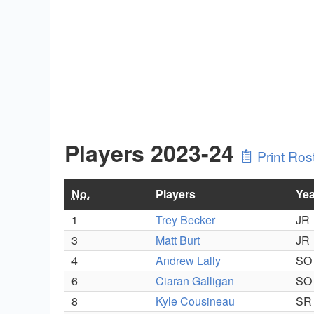
Players 2023-24
Print Ros
No.
Players
Yea
1
Trey Becker
JR
3
Matt Burt
JR
4
Andrew Lally
SO
6
Ciaran Galligan
SO
8
Kyle Cousineau
SR