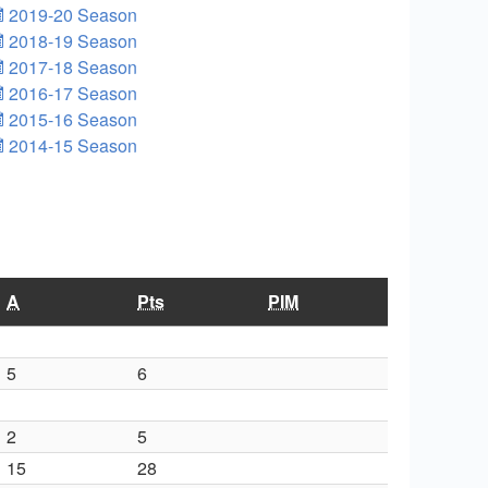
2019-20 Season
2018-19 Season
2017-18 Season
2016-17 Season
2015-16 Season
2014-15 Season
A
Pts
PIM
5
6
2
5
15
28