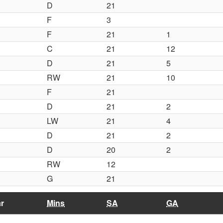
D
21
F
3
F
21
1
C
21
12
D
21
5
RW
21
10
F
21
D
21
2
LW
21
4
D
21
2
D
20
2
RW
12
G
21
r
Mins
SA
GA