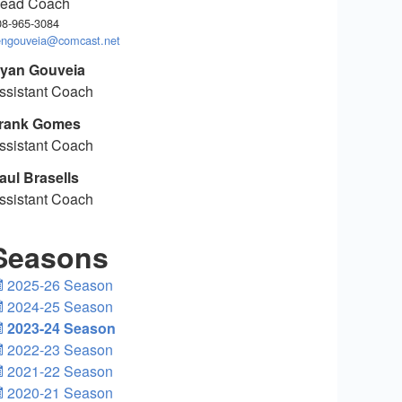
ead Coach
08-965-3084
engouveia@comcast.net
yan Gouveia
ssistant Coach
rank Gomes
ssistant Coach
aul Brasells
ssistant Coach
Seasons
2025-26 Season
2024-25 Season
2023-24 Season
2022-23 Season
2021-22 Season
2020-21 Season