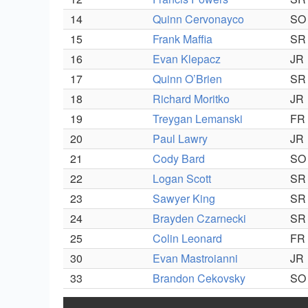
14
Quinn Cervonayco
SO
15
Frank Maffia
SR
16
Evan Klepacz
JR
17
Quinn O’Brien
SR
18
Richard Moritko
JR
19
Treygan Lemanski
FR
20
Paul Lawry
JR
21
Cody Bard
SO
22
Logan Scott
SR
23
Sawyer King
SR
24
Brayden Czarnecki
SR
25
Colin Leonard
FR
30
Evan Mastroianni
JR
33
Brandon Cekovsky
SO