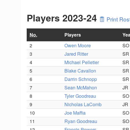
Players 2023-24
Print Ros
No.
Players
Yea
2
Owen Moore
SO
3
Jared Ritter
SR
4
Michael Pelletier
SR
5
Blake Cavallon
SR
6
Darrin Schnopp
SR
7
Sean McMahon
JR
8
Tyler Goodreau
SO
9
Nicholas LaComb
JR
10
Joe Maffia
SO
11
Ryan Goodreau
SO
12
Francis Powers
SR