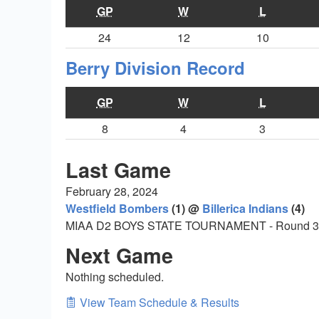
GP
W
L
24
12
10
Berry Division Record
GP
W
L
8
4
3
Last Game
February 28, 2024
Westfield Bombers
(1) @
Billerica Indians
(4)
MIAA D2 BOYS STATE TOURNAMENT - Round 3
Next Game
Nothing scheduled.
View Team Schedule & Results