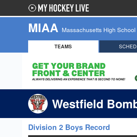
MIAA
Massachusetts High School
TEAMS
SCHED
Westfield Bomb
Division 2 Boys Record