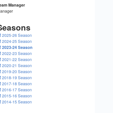
eam Manager
anager
Seasons
2025-26 Season
2024-25 Season
2023-24 Season
2022-23 Season
2021-22 Season
2020-21 Season
2019-20 Season
2018-19 Season
2017-18 Season
2016-17 Season
2015-16 Season
2014-15 Season