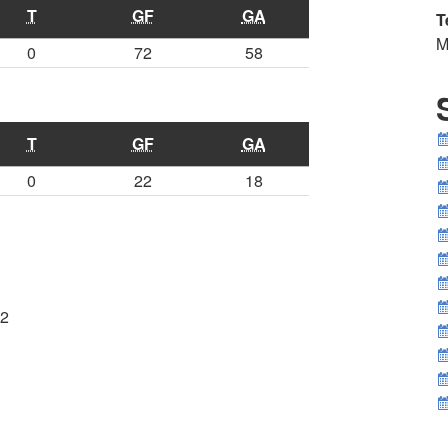
T
GF
GA
T
M
0
72
58
T
GF
GA
0
22
18
2