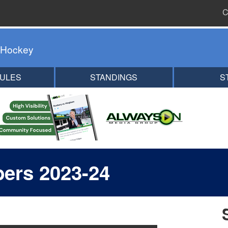
C
 Hockey
ULES
STANDINGS
S
ers 2023-24