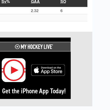
Sv%
GAA
SO
2.32
6