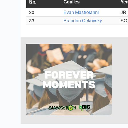
No.
Goalies
Yea
30
Evan Mastroianni
JR
33
Brandon Cekovsky
SO