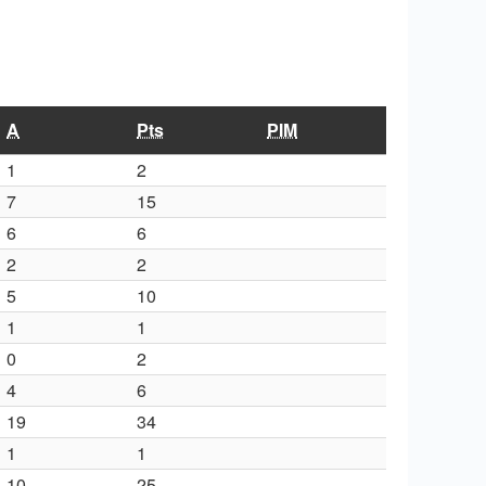
A
Pts
PIM
1
2
7
15
6
6
2
2
5
10
1
1
0
2
4
6
19
34
1
1
10
25