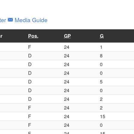
ter
Media Guide
r
Pos.
GP
G
F
24
1
D
24
8
D
24
0
D
24
0
D
24
5
D
24
0
D
24
2
F
24
2
F
24
15
F
24
0
F
24
15