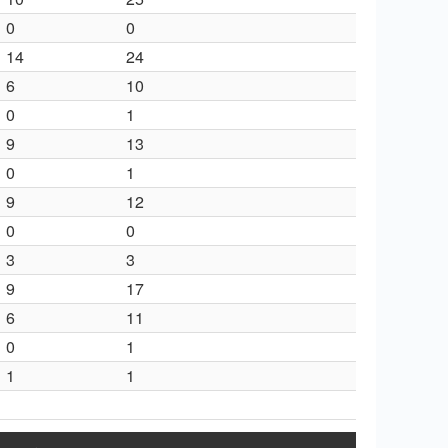
0
0
14
24
6
10
0
1
9
13
0
1
9
12
0
0
3
3
9
17
6
11
0
1
1
1