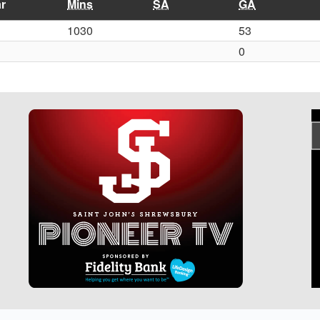
r
Mins
SA
GA
1030
53
0