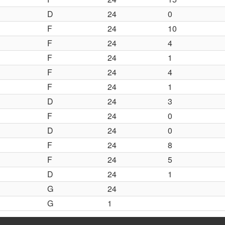
D
24
0
F
24
10
F
24
4
F
24
1
F
24
4
F
24
1
D
24
3
F
24
0
D
24
0
F
24
8
F
24
5
D
24
1
G
24
G
1