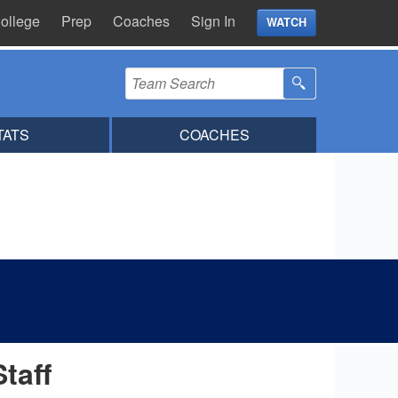
ollege
Prep
Coaches
Sign In
WATCH
TATS
COACHES
Staff