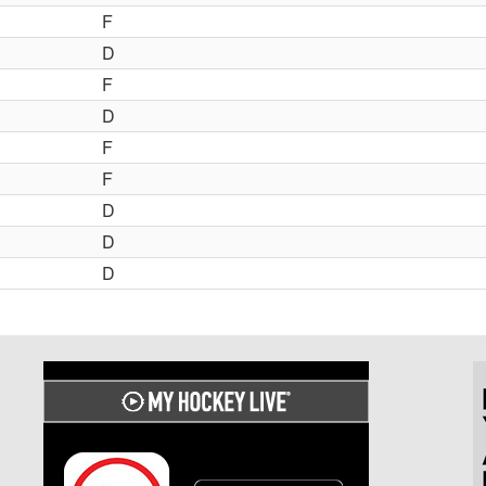
F
D
F
D
F
F
D
D
D