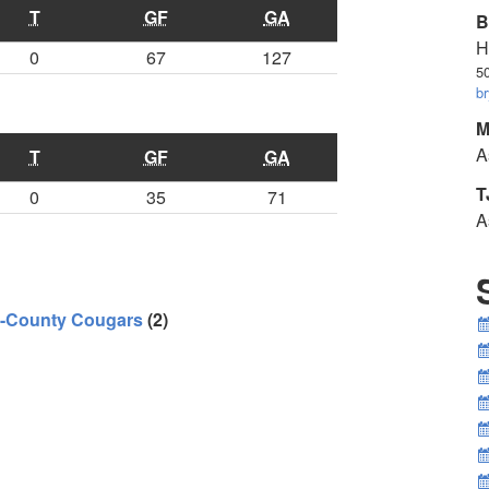
T
GF
GA
B
H
0
67
127
5
b
M
A
T
GF
GA
T
0
35
71
A
i-County Cougars
(2)