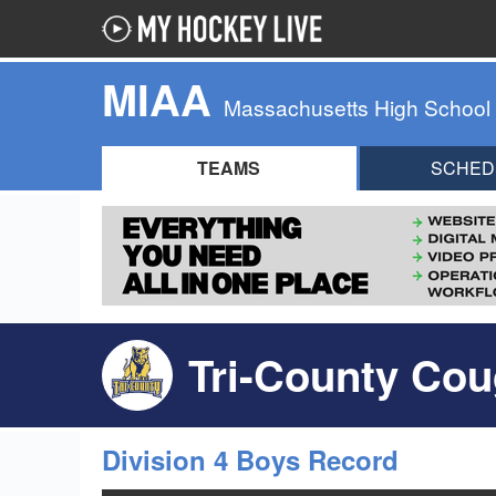
MIAA
Massachusetts High School
TEAMS
SCHED
Tri-County Cou
Division 4 Boys Record