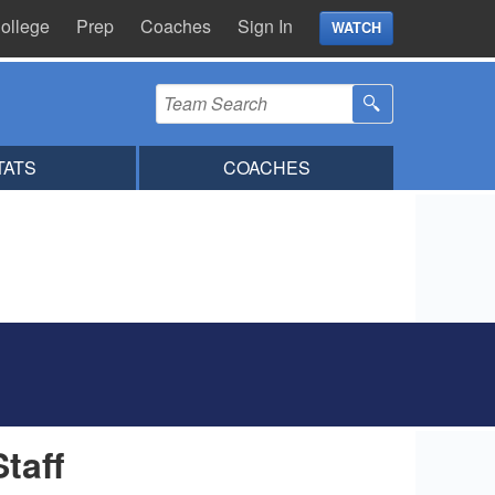
ollege
Prep
Coaches
Sign In
WATCH
TATS
COACHES
Staff