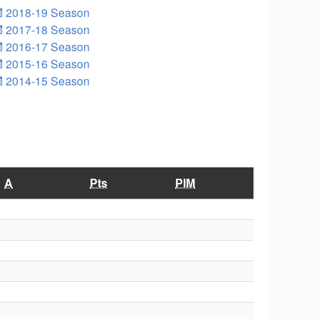
2018-19 Season
2017-18 Season
2016-17 Season
2015-16 Season
2014-15 Season
A
Pts
PIM