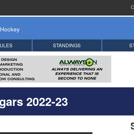
C
 Hockey
ULES
STANDINGS
S
gars 2022-23