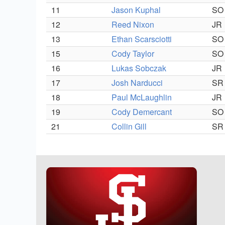
11
Jason Kuphal
SO
12
Reed Nixon
JR
13
Ethan Scarsciotti
SO
15
Cody Taylor
SO
16
Lukas Sobczak
JR
17
Josh Narducci
SR
18
Paul McLaughlin
JR
19
Cody Demercant
SO
21
Collin Gill
SR