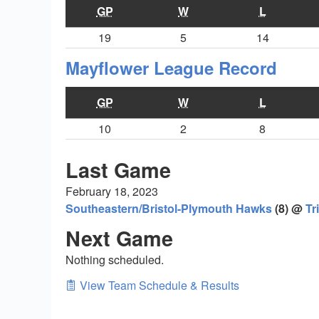
GP
W
L
19
5
14
Mayflower League Record
GP
W
L
10
2
8
Last Game
February 18, 2023
Southeastern/Bristol-Plymouth Hawks
(8) @
Tr
Next Game
Nothing scheduled.
View Team Schedule & Results