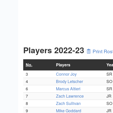
Players 2022-23
Print Ros
No.
Players
Yea
3
Connor Joy
SR
4
Brody Letscher
SO
6
Marcus Altieri
SR
7
Zach Lawrence
JR
8
Zach Sullivan
SO
9
Mike Goddard
JR