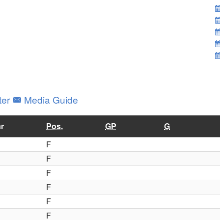
ter
Media Guide
r
Pos.
GP
G
F
F
F
F
F
F