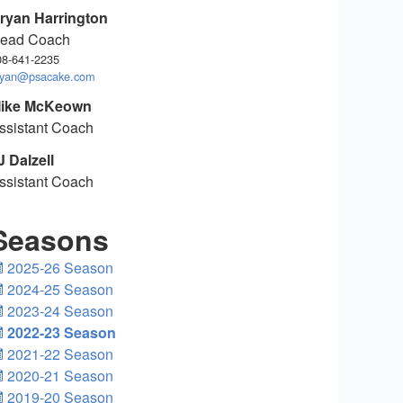
ryan Harrington
ead Coach
08-641-2235
ryan@psacake.com
ike McKeown
ssistant Coach
J Dalzell
ssistant Coach
Seasons
2025-26 Season
2024-25 Season
2023-24 Season
2022-23 Season
2021-22 Season
2020-21 Season
2019-20 Season