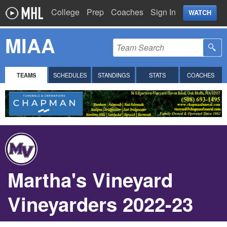
College
Prep
Coaches
Sign In
WATCH
MIAA
TEAMS
SCHEDULES
STANDINGS
STATS
COACHES
Martha's Vineyard
Vineyarders 2022-23