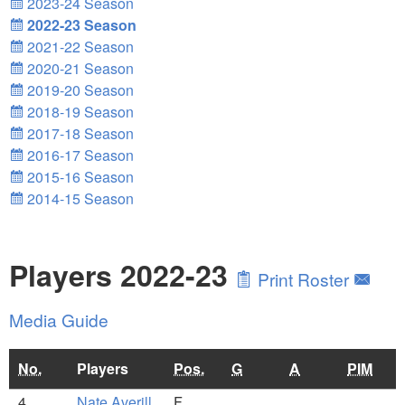
2023-24 Season
2022-23 Season
2021-22 Season
2020-21 Season
2019-20 Season
2018-19 Season
2017-18 Season
2016-17 Season
2015-16 Season
2014-15 Season
Players 2022-23
Print Roster
Media Guide
No.
Players
Pos.
G
A
PIM
4
Nate Averill
F