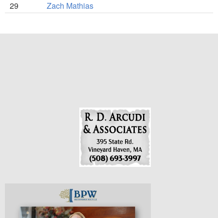
29
Zach Mathias