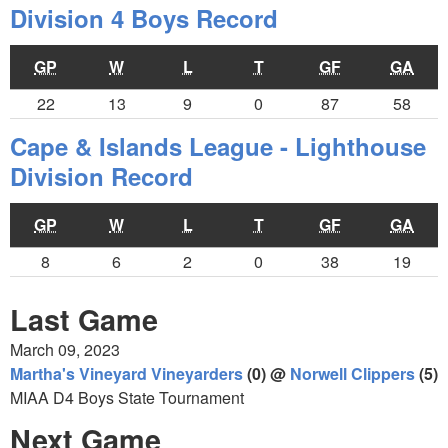
Division 4 Boys Record
GP
W
L
T
GF
GA
22
13
9
0
87
58
Cape & Islands League - Lighthouse
Division Record
GP
W
L
T
GF
GA
8
6
2
0
38
19
Last Game
March 09, 2023
Martha's Vineyard Vineyarders
(0) @
Norwell Clippers
(5)
MIAA D4 Boys State Tournament
Next Game