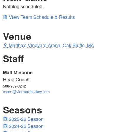
Nothing scheduled.
View Team Schedule & Results
Venue
Martha's Vineyard Arena, Oak Bluffs, MA
Staff
Matt Mincone
Head Coach
508-989-3242
coach@vineyardhockey.com
Seasons
2025-26 Season
2024-25 Season