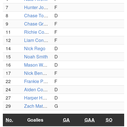
7
Hunter Johnson
F
8
Chase Toomey
D
9
Chase Grant
F
11
Richie Cobra
F
12
Liam Conley
F
14
Nick Rego
D
15
Noah Smith
D
16
Mason Warburton
D
17
Nick BenDavid
F
22
Frankie Paciello
F
24
Aiden Conley
D
27
Harper Hearn
D
29
Zach Mathias
G
No.
Goalies
GA
GAA
SO